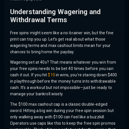
Understanding Wagering and
Withdrawal Terms
Free spins might seem like a no-brainer win, but the fine
print can trip you up. Let’s get real about what those
wagering terms and max cashout limits mean for your
chances to bring home the payday.
Wagering set at 40x? That means whatever you win from
your free spins needs to be bet 40 times before you can
cash it out. If you hit
$10
in wins, you’re staring down $400
in playthrough before the money turns into withdrawable
cash. It’s a workout but not impossible—just be ready to
manage your bankroll wisely.
The $100 max cashout cap is a classic double-edged
sword. Hitting a big win during your free spin session but
only walking away with $100 can feel like a buzzkill.
Operators use caps like this to keep the free spin promos