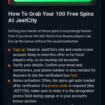
How To Grab Your 100 Free Spins
At JeetCity
Getting your hands on these spins is surprisingly hassle-
free if you know the drill. Here’s how Aussie players can
line up the bonus without the usual headaches:
Sign up
: Head to JeetCity’s site and create a new
account. Keep in mind this offer is for fresh
players only, so no reusing old accounts.
Verify your details: Confirm your email and,
sometimes, your phone number is also needed for
Aussies to tick the verification box
fast
.
Bonus activation: Often, the spins get auto-loaded
after verification. If a
promo code
is required (like
JEET100), make sure to enter it in the designated
promo field during signup or in your account’s
bonus section.