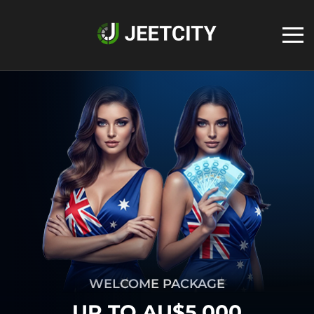
WELCOME PACKAGE
UP TO AU$5,000