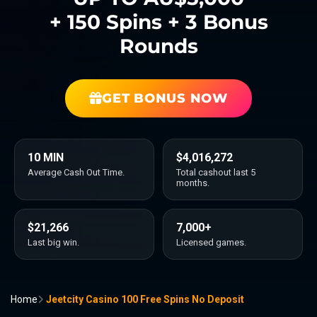
+ 150 Spins + 3 Bonus
Rounds
GET BONUS NOW
10 MIN
$4,016,272
Average Cash Out Time.
Total cashout last 5
months.
$21,266
7,000+
Last big win.
Licensed games.
Home
Jeetcity Casino 100 Free Spins No Deposit