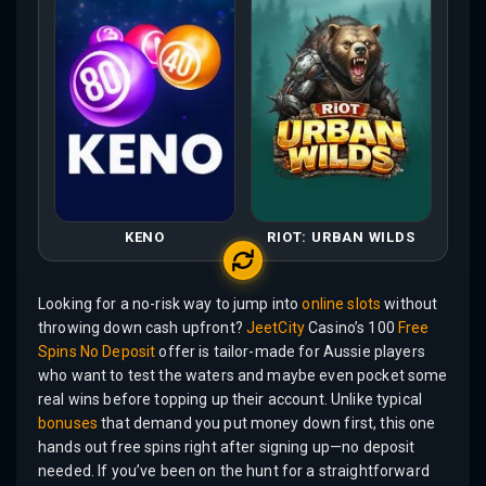
KENO
RIOT: URBAN WILDS
Looking for a no-risk way to jump into
online slots
without
throwing down cash upfront?
JeetCity
Casino’s 100
Free
Spins No Deposit
offer is tailor-made for Aussie players
who want to test the waters and maybe even pocket some
real wins before topping up their account. Unlike typical
bonuses
that demand you put money down first, this one
hands out free spins right after signing up—no deposit
needed. If you’ve been on the hunt for a straightforward