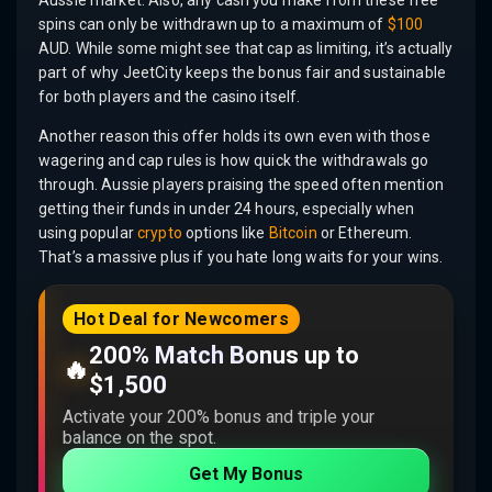
Aussie market. Also, any cash you make from these free
spins can only be withdrawn up to a maximum of
$100
AUD. While some might see that cap as limiting, it’s actually
part of why JeetCity keeps the bonus fair and sustainable
for both players and the casino itself.
Another reason this offer holds its own even with those
wagering and cap rules is how quick the withdrawals go
through. Aussie players praising the speed often mention
getting their funds in under 24 hours, especially when
using popular
crypto
options like
Bitcoin
or Ethereum.
That’s a massive plus if you hate long waits for your wins.
Hot Deal for Newcomers
200% Match Bonus up to
🔥
$1,500
Activate your 200% bonus and triple your
balance on the spot.
Get My Bonus