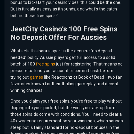
bonus to kickstart your casino vibes, this could be the one.
But is it really as easy as it sounds, and what’s the catch
behind those free spins?
JeetCity Casino’s 100 Free Spins
No Deposit Offer For Aussies
What sets this bonus apart is the genuine “no deposit
needed” policy. Aussie players get full access to a solid
batch of 100
free spins
just for registering. That means no
pressure to fund your account or commit cash before
trying out
games
like Reactoonz or Book of Dead—two fan
favourites known for their thrilling gameplay and decent
winning chances.
Once you claim your free spins, you’re free to play without
dipping into your pocket, but the wins you rack up from
those spins do come with conditions. You’ll need to clear a
40x wagering requirement on your winnings, which sounds
steep but is fairly standard for no-deposit bonuses in the