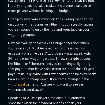
sustainable. Think of it as a safety net for the casino that
limits your gains but also makes the promo available to
more players without blowing the budget.
One tip to save your sanity: don’t go chasing the max cap
on your very first bonus win. Play through steadily, giving
yourself space to enjoy the ride and keep tabs on your
wagering progress.
How fast you get paid makes a huge difference when
you’re on a roll. Most Aussie-friendly online casinos,
especially ones like JeetCity, process withdrawals within
24 hours once wagering clears. Throw in crypto support
like Bitcoin or Ethereum, and you’re looking at lightning-
fast payouts that leave bank transfers in the dust. Crypto
payouts usually come with fewer forms and no third-party
banks slowing things down. It’s a game-changer in the
withdrawal
game for Aussies who want to see their
winnings straight away.
Speaking of Aussie players, the cash-out journey is
smoother when the payment options speak your