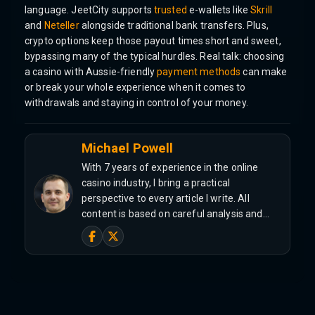
language. JeetCity supports
trusted
e-wallets like
Skrill
and
Neteller
alongside traditional bank transfers. Plus,
crypto options keep those payout times short and sweet,
bypassing many of the typical hurdles. Real talk: choosing
a casino with Aussie-friendly
payment methods
can make
or break your whole experience when it comes to
withdrawals and staying in control of your money.
Michael Powell
With 7 years of experience in the online
casino industry, I bring a practical
perspective to every article I write. All
content is based on careful analysis and…