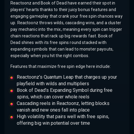
Reactoonz and Book of Dead have earned their spot in
players’ hearts thanks to their juicy bonus features and
engaging gameplay that crank your free spin chances way
up. Reactoonz throws wilds, cascading wins, and a cluster
pay mechanic into the mix, meaning every spin can trigger
chain reactions that rack up big rewards fast. Book of
Dead shines with its free spins round stacked with
expanding symbols that can lead to monster payouts,
especially when you hit the right combos.
Features that maximize free spin edge here include:
Reactoonz’s Quantum Leap that charges up your
playfield with wilds and multipliers
Book of Dead’s Expanding Symbol during free
spins, which can cover whole reels
Cascading reels in Reactoonz, letting blocks
vanish and new ones fall into place
High volatility that pairs well with free spins,
offering big win potential over time