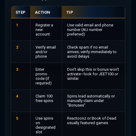
STEP
ACTION
TIP
1
Register a
Use valid email and phone
new
number (AU number
account
preferred)
2
Verify email
Check spam if no email
and/or
arrives; verify immediately to
phone
avoid delays
3
Enter
Don’t skip this or bonus won’t
promo
activate—look for JEET100 or
code (if
similar
required)
4
Claim 100
Spins load automatically or
free spins
manually claim under
“Bonuses”
5
Use spins
Reactoonz or Book of Dead
on
usually featured games
designated
slot