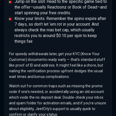
Jump on the slot: Head to the specific game tied to
the offer—usually Reactoonz or Book of Dead—and
start spinning your free credits.
Know your limits: Remember the spins expire after
7 days, so don’t let ‘em rot in your account. And
always check the max bet cap, which usually
restricts you to around $0.10 per spin to keep
things fair.
For speedy withdrawals later, get your KYC (Know Your
Customer) documents ready early — that’s standard stuff
like proof of ID and address. It might feel like a chore, but
nailing the verification process upfront dodges the usual
wait times and bonus complications.
Watch out for common traps such as missing the promo
code if one’s needed, or accidentally using an old account
which voids the no deposit deal. Double-check your inbox
and spam folder for activation emails, and if you’re unsure
about eligibility, JeetCity’s support is usually quick to
confirm or clarify your status.