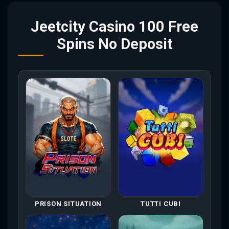
Jeetcity Casino 100 Free
Spins No Deposit
PRISON SITUATION
TUTTI CUBI