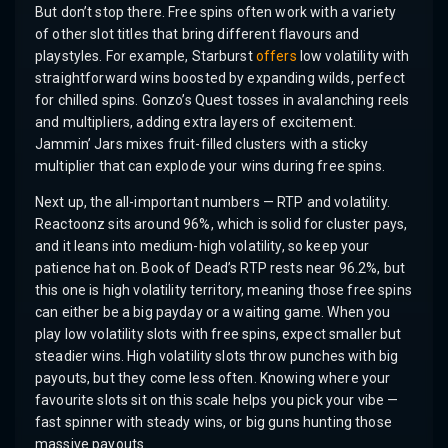
But don’t stop there. Free spins often work with a variety
of other slot titles that bring different flavours and
playstyles. For example, Starburst
offers
low volatility with
straightforward wins boosted by expanding wilds, perfect
for chilled spins. Gonzo’s Quest tosses in avalanching reels
and multipliers, adding extra layers of excitement.
Jammin’ Jars mixes fruit-filled clusters with a sticky
multiplier that can explode your wins during free spins.
Next up, the all-important numbers — RTP and volatility.
Reactoonz sits around 96%, which is solid for cluster pays,
and it leans into medium-high volatility, so keep your
patience hat on. Book of Dead’s RTP rests near 96.2%, but
this one is high volatility territory, meaning those free spins
can either be a big payday or a waiting game. When you
play low volatility slots with free spins, expect smaller but
steadier wins. High volatility slots throw punches with big
payouts, but they come less often. Knowing where your
favourite slots sit on this scale helps you pick your vibe —
fast spinner with steady wins, or big guns hunting those
massive payouts.