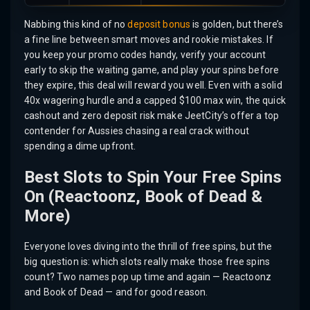
Nabbing this kind of no
deposit bonus
is golden, but there’s
a fine line between smart moves and rookie mistakes. If
you keep your promo codes handy, verify your account
early to skip the waiting game, and play your spins before
they expire, this deal will reward you well. Even with a solid
40x wagering hurdle and a capped $100 max win, the quick
cashout and zero deposit risk make JeetCity’s offer a top
contender for Aussies chasing a real crack without
spending a dime upfront.
Best Slots to Spin Your Free Spins
On (Reactoonz, Book of Dead &
More)
Everyone loves diving into the thrill of free spins, but the
big question is: which slots really make those free spins
count? Two names pop up time and again — Reactoonz
and Book of Dead — and for good reason.