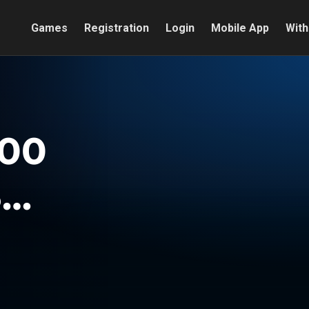
Games
Registration
Login
Mobile App
With
000
+ 150 Spins + 3 Bonus Rounds