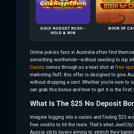
GOLD NUGGET RUSH -
BOOK OF CA
HOLD & WIN
Online pokies fans in Australia often find thems
something worthwhile—without needing to dip into
Casino
comes through as a neat shot at
free spi
marketing fluff; this offer is designed to give Au
without dropping a cent. Whether you’re new to 
can grab this bonus and how to get it is the first 
What Is The $25 No Deposit Bo
Imagine logging into a casino and finding $25 wo
free credits to hit the reels. That’s what JeetCit
Aussie slots lovers aiming to stretch their bank