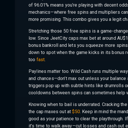
of 96.01% means you’re playing with decent odds
mechanics—where free spins and multipliers can 
more promising. This combo gives you a legit cha
Stretching those 50 free spins is a game-change
low. Since JeetCity caps max bet at around AU$1
bonus bankroll and lets you squeeze more spins ou
down to spot when the game kicks in its bonus r
too
fast
.
Paylines matter too. Wild Cash runs multiple ways
and chances—don’t max out unless your balance s
triggers pop up with subtle hints like drumrolls o
cooldowns between spins can sometimes help wi
Knowing when to bail is underrated. Cracking th
the cap maxes out at
$50
. Keep in mind the man
good as your patience to clear the playthrough. I
it’s time to walk away—cut losses and cash out ear