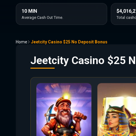
10 MIN
$4,016,2
Average Cash Out Time.
Total casho
Home
Jeetcity Casino $25 No Deposit Bonus
Jeetcity Casino $25 