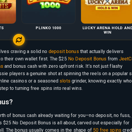
TS
PLINKO 1000
LUCKY ARENA HOLD AN
WIN
elves craving a solid no
deposit bonus
that actually delivers
 their own wallet first. The $25
No Deposit Bonus
from
JeetC
ns
and bonus cash with zero upfront risk. It’s not just flashy
ssie players a genuine shot at spinning the reels on a popular s
online casinos or a seasoned
slots
grinder, knowing exactly who
step to turning free spins into real wins.
nus?
rth of bonus cash already waiting for you—no deposit, no fuss, 
y’s $25 No Deposit Bonus is all about, carved out especially for
roll. The bonus usually comes in the shape of
50 free spins
cred