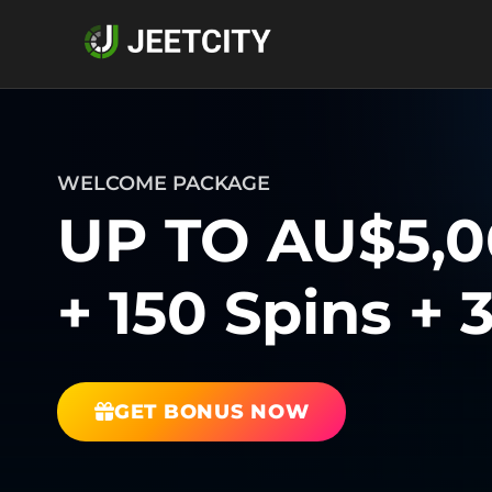
WELCOME PACKAGE
UP TO AU$5,
GET BONUS NOW