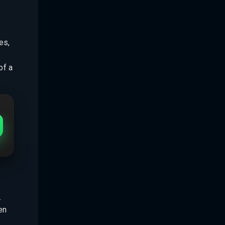
es,
of a
.
en