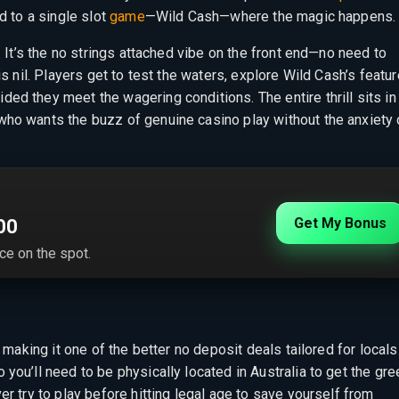
d to a single slot
game
—Wild Cash—where the magic happens.
. It’s the no strings attached vibe on the front end—no need to
is nil. Players get to test the waters, explore Wild Cash’s featur
ed they meet the wagering conditions. The entire thrill sits in
who wants the buzz of genuine casino play without the anxiety 
Get My Bonus
00
ce on the spot.
 making it one of the better no deposit deals tailored for locals
you’ll need to be physically located in Australia to get the gre
er try to play before hitting legal age to save yourself from