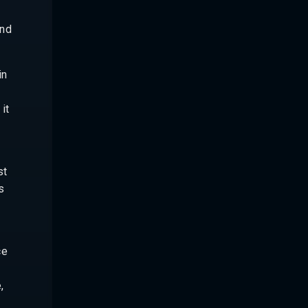
and
in
it
s
st
s
ce
,