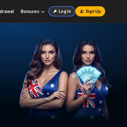
drawal
Bonuses
Log In
Sign Up