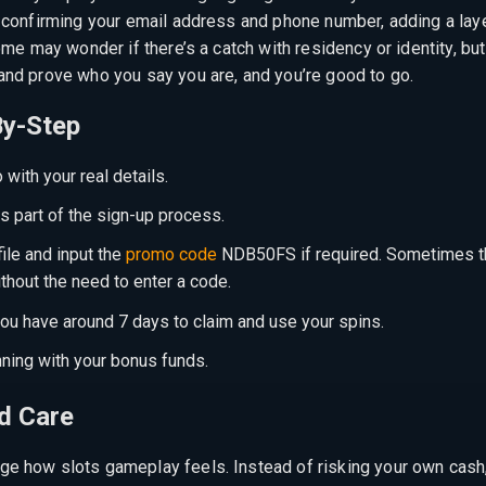
e confirming your email address and phone number, adding a lay
ome may wonder if there’s a catch with residency or identity, but
and prove who you say you are, and you’re good to go.
By-Step
with your real details.
 part of the sign-up process.
ile and input the
promo code
NDB50FS if required. Sometimes t
ithout the need to enter a code.
ou have around 7 days to claim and use your spins.
inning with your bonus funds.
d Care
ge how slots gameplay feels. Instead of risking your own cash