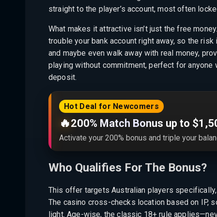
straight to the player’s account, most often locke
What makes it attractive isn’t just the free money
trouble your bank account right away, so the risk 
and maybe even walk away with real money, provid
playing without commitment, perfect for anyone 
deposit.
Hot Deal for Newcomers
🔥
200% Match Bonus up to $1,5
Activate your 200% bonus and triple your balan
Who Qualifies For The Bonus?
This offer targets Australian players specifically,
The casino cross-checks location based on IP, so 
light. Age-wise, the classic 18+ rule applies—nev