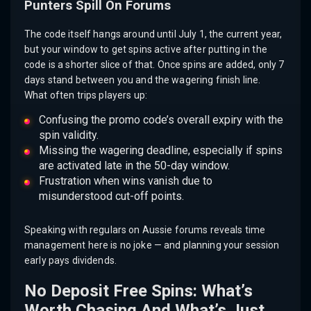
Punters Spill On Forums
The code itself hangs around until July 1, the current year,
but your window to get spins active after putting in the
code is a shorter slice of that. Once spins are added, only 7
days stand between you and the wagering finish line.
What often trips players up:
Confusing the promo code’s overall expiry with the
spin validity.
Missing the wagering deadline, especially if spins
are activated late in the 50-day window.
Frustration when wins vanish due to
misunderstood cut-off points.
Speaking with regulars on Aussie forums reveals time
management here is no joke — and planning your session
early pays dividends.
No Deposit Free Spins: What’s
Worth Chasing And What’s Just