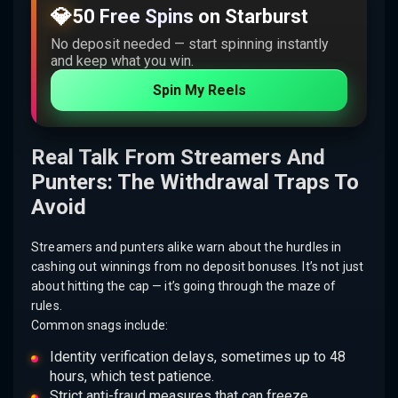
💎
50 Free Spins on Starburst
No deposit needed — start spinning instantly
and keep what you win.
Spin My Reels
Real Talk From Streamers And
Punters: The Withdrawal Traps To
Avoid
Streamers and punters alike warn about the hurdles in
cashing out winnings from no deposit bonuses. It’s not just
about hitting the cap — it’s going through the maze of
rules.
Common snags include:
Identity verification delays, sometimes up to 48
hours, which test patience.
Strict anti-fraud measures that can freeze