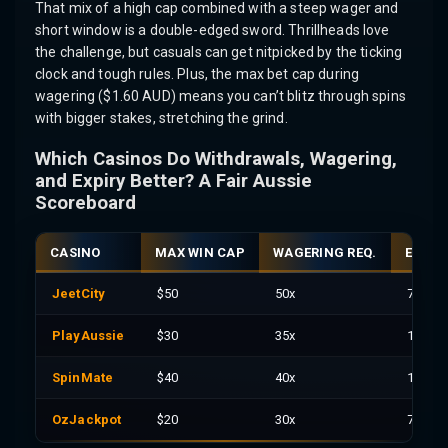
That mix of a high cap combined with a steep wager and
short window is a double-edged sword. Thrillheads love
the challenge, but casuals can get nitpicked by the ticking
clock and tough rules. Plus, the max bet cap during
wagering ($1.60 AUD) means you can’t blitz through spins
with bigger stakes, stretching the grind.
Which Casinos Do Withdrawals, Wagering,
and Expiry Better? A Fair Aussie
Scoreboard
CASINO
MAX WIN CAP
WAGERING REQ.
EXPIR
JeetCity
$50
50x
7 Days 
PlayAussie
$30
35x
14 Day
SpinMate
$40
40x
10-14 
OzJackpot
$20
30x
7 Days