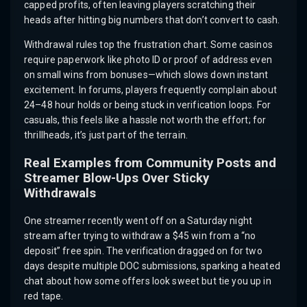
capped profits, often leaving players scratching their
heads after hitting big numbers that don’t convert to cash.
Withdrawal rules top the frustration chart. Some casinos
require paperwork like photo ID or proof of address even
on small wins from bonuses—which slows down instant
excitement. In forums, players frequently complain about
24–48 hour holds or being stuck in verification loops. For
casuals, this feels like a hassle not worth the effort; for
thrillheads, it’s just part of the terrain.
Real Examples from Community Posts and
Streamer Blow-Ups Over Sticky
Withdrawals
One streamer recently went off on a Saturday night
stream after trying to withdraw a $45 win from a “no
deposit” free spin. The verification dragged on for two
days despite multiple DOC submissions, sparking a heated
chat about how some offers look sweet but tie you up in
red tape.