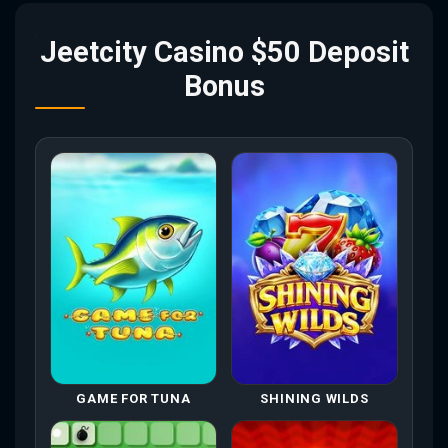
Jeetcity Casino $50 Deposit
Bonus
GAME FOR TUNA
SHINING WILDS