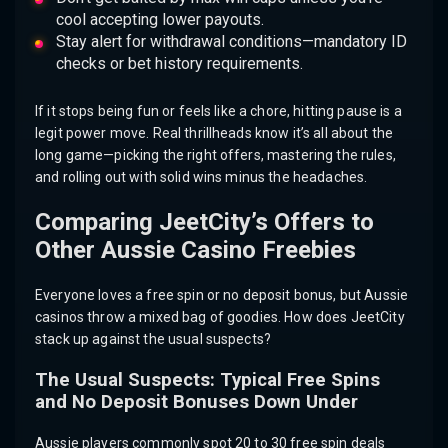
cool accepting lower payouts.
Stay alert for withdrawal conditions—mandatory ID
checks or bet history requirements.
If it stops being fun or feels like a chore, hitting pause is a
legit power move. Real thrillheads know it’s all about the
long game—picking the right offers, mastering the rules,
and rolling out with solid wins minus the headaches.
Comparing JeetCity’s Offers to
Other Aussie Casino Freebies
Everyone loves a free spin or no deposit bonus, but Aussie
casinos throw a mixed bag of goodies. How does JeetCity
stack up against the usual suspects?
The Usual Suspects: Typical Free Spins
and No Deposit Bonuses Down Under
Aussie players commonly spot 20 to 30 free spin deals