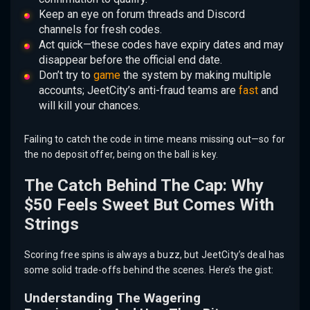
Keep an eye on forum threads and Discord
channels for fresh codes.
Act quick—these codes have expiry dates and may
disappear before the official end date.
Don’t try to
game
the system by making multiple
accounts; JeetCity’s anti-fraud teams are
fast
and
will kill your chances.
Failing to catch the code in time means missing out—so for
the no deposit offer, being on the ball is key.
The Catch Behind The Cap: Why
$50 Feels Sweet But Comes With
Strings
Scoring free spins is always a buzz, but JeetCity’s deal has
some solid trade-offs behind the scenes. Here’s the gist:
Understanding The Wagering