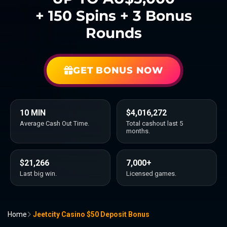
+ 150 Spins + 3 Bonus
Rounds
GET BONUS NOW
10 MIN
$4,016,272
Average Cash Out Time.
Total cashout last 5
months.
$21,266
7,000+
Last big win.
Licensed games.
Home
Jeetcity Casino $50 Deposit Bonus