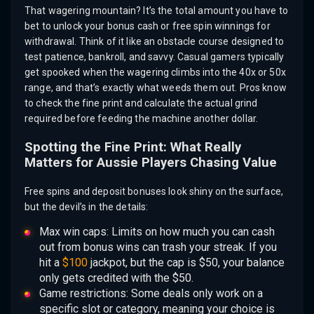
That wagering mountain? It’s the total amount you have to
bet to unlock your bonus cash or free spin winnings for
withdrawal. Think of it like an obstacle course designed to
test patience, bankroll, and savvy. Casual gamers typically
get spooked when the wagering climbs into the 40x or 50x
range, and that’s exactly what weeds them out. Pros know
to check the fine print and calculate the actual grind
required before feeding the machine another dollar.
Spotting the Fine Print: What Really
Matters for Aussie Players Chasing Value
Free spins and deposit bonuses look shiny on the surface,
but the devil’s in the details:
Max win caps: Limits on how much you can cash
out from bonus wins can trash your streak. If you
hit a
$100
jackpot, but the cap is $50, your balance
only gets credited with the $50.
Game restrictions: Some deals only work on a
specific slot or category, meaning your choice is