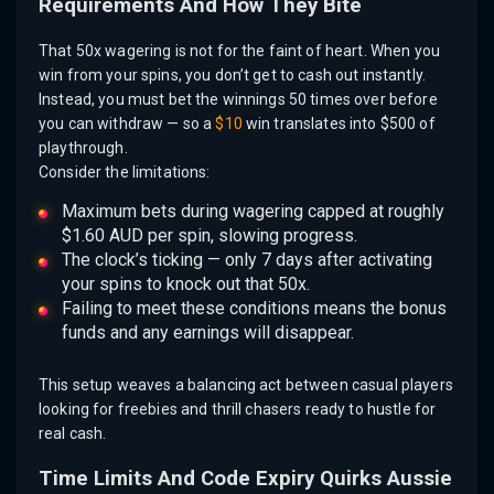
Requirements And How They Bite
That 50x wagering is not for the faint of heart. When you
win from your spins, you don’t get to cash out instantly.
Instead, you must bet the winnings 50 times over before
you can withdraw — so a
$10
win translates into $500 of
playthrough.
Consider the limitations:
Maximum bets during wagering capped at roughly
$1.60 AUD per spin, slowing progress.
The clock’s ticking — only 7 days after activating
your spins to knock out that 50x.
Failing to meet these conditions means the bonus
funds and any earnings will disappear.
This setup weaves a balancing act between casual players
looking for freebies and thrill chasers ready to hustle for
real cash.
Time Limits And Code Expiry Quirks Aussie