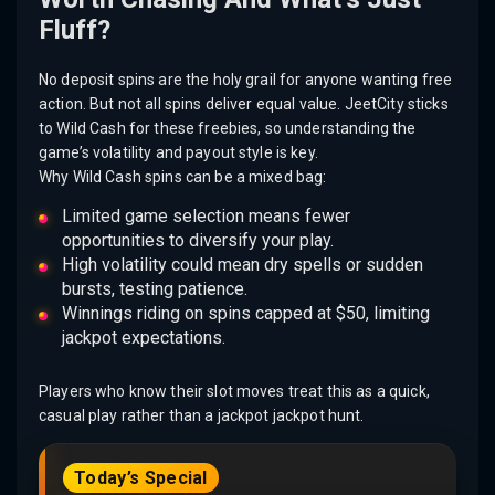
Fluff?
No deposit spins are the holy grail for anyone wanting free
action. But not all spins deliver equal value. JeetCity sticks
to Wild Cash for these freebies, so understanding the
game’s volatility and payout style is key.
Why Wild Cash spins can be a mixed bag:
Limited game selection means fewer
opportunities to diversify your play.
High volatility could mean dry spells or sudden
bursts, testing patience.
Winnings riding on spins capped at $50, limiting
jackpot expectations.
Players who know their slot moves treat this as a quick,
casual play rather than a jackpot jackpot hunt.
Today’s Special