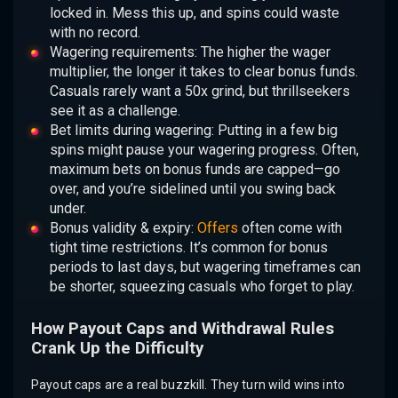
locked in. Mess this up, and spins could waste
with no record.
Wagering requirements: The higher the wager
multiplier, the longer it takes to clear bonus funds.
Casuals rarely want a 50x grind, but thrillseekers
see it as a challenge.
Bet limits during wagering: Putting in a few big
spins might pause your wagering progress. Often,
maximum bets on bonus funds are capped—go
over, and you’re sidelined until you swing back
under.
Bonus validity & expiry:
Offers
often come with
tight time restrictions. It’s common for bonus
periods to last days, but wagering timeframes can
be shorter, squeezing casuals who forget to play.
How Payout Caps and Withdrawal Rules
Crank Up the Difficulty
Payout caps are a real buzzkill. They turn wild wins into