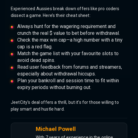
Experienced Aussies break down offers like pro coders
dissect a game. Here’s their cheat sheet:
Always hunt for the wagering requirement and
crunch the real $ value to bet before withdrawal.
Check the max win cap—a high number with a tiny
cap is a red flag.
Match the game list with your favourite slots to
avoid dead spins.
Read user feedback from forums and streamers,
especially about withdrawal hiccups.
Plan your bankroll and session time to fit within
expiry periods without burning out.
JeetCity’s deal offers a thrill, but it’s for those willing to
play smart and hustle hard.
Michael Powell
With 7 years of experience in the online