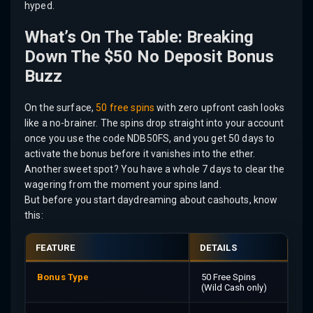
hyped.
What’s On The Table: Breaking
Down The $50 No Deposit Bonus
Buzz
On the surface,
50 free spins
with zero upfront cash looks
like a no-brainer. The spins drop straight into your account
once you use the code NDB50FS, and you get 50 days to
activate the bonus before it vanishes into the ether.
Another sweet spot? You have a whole 7 days to clear the
wagering from the moment your spins land.
But before you start daydreaming about cashouts, know
this:
FEATURE
DETAILS
Bonus Type
50 Free Spins
(Wild Cash only)