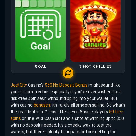
GOAL
3 HOT CHILLIES
JeetCity
Casino’s
$50 No
Deposit Bonus
might sound like
your dream freebie, especially if you’ve ever wished for a
risk-free spin sesh without dipping into your wallet. But
with casino
bonuses
, it’s rarely all smooth sailing. So what’s
the real deal here? This offer gives Aussie players
50
free
spins
on the Wild Cash slot and a shot at winning up to $50
with no deposit needed. It’s a cheeky way to test the
waters, but there’s plenty to unpack before getting too