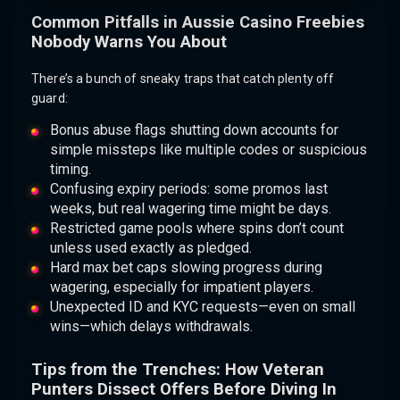
Common Pitfalls in Aussie Casino Freebies
Nobody Warns You About
There’s a bunch of sneaky traps that catch plenty off
guard:
Bonus abuse flags shutting down accounts for
simple missteps like multiple codes or suspicious
timing.
Confusing expiry periods: some promos last
weeks, but real wagering time might be days.
Restricted game pools where spins don’t count
unless used exactly as pledged.
Hard max bet caps slowing progress during
wagering, especially for impatient players.
Unexpected ID and KYC requests—even on small
wins—which delays withdrawals.
Tips from the Trenches: How Veteran
Punters Dissect Offers Before Diving In