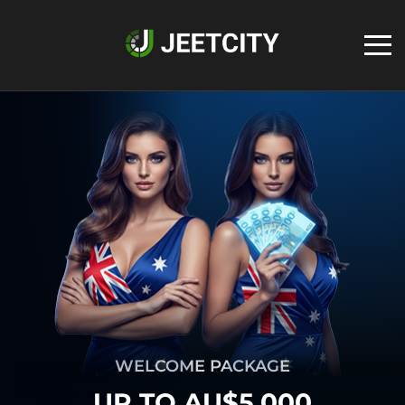
WELCOME PACKAGE
UP TO AU$5,000