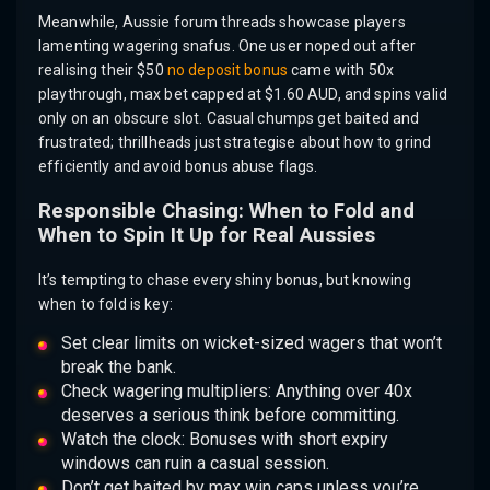
Meanwhile, Aussie forum threads showcase players
lamenting wagering snafus. One user noped out after
realising their $50
no deposit bonus
came with 50x
playthrough, max bet capped at $1.60 AUD, and spins valid
only on an obscure slot. Casual chumps get baited and
frustrated; thrillheads just strategise about how to grind
efficiently and avoid bonus abuse flags.
Responsible Chasing: When to Fold and
When to Spin It Up for Real Aussies
It’s tempting to chase every shiny bonus, but knowing
when to fold is key:
Set clear limits on wicket-sized wagers that won’t
break the bank.
Check wagering multipliers: Anything over 40x
deserves a serious think before committing.
Watch the clock: Bonuses with short expiry
windows can ruin a casual session.
Don’t get baited by max win caps unless you’re