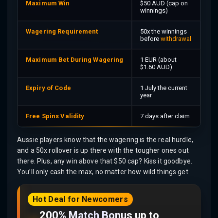
Maximum Win
$50 AUD (cap on
winnings)
Wagering Requirement
50x the winnings
before
withdrawal
Maximum Bet During Wagering
1 EUR (about
$1.60 AUD)
Expiry of Code
1 July the current
year
Free Spins Validity
7 days after claim
Aussie players know that the wagering is the real hurdle,
and a 50x rollover is up there with the tougher ones out
there. Plus, any win above that $50 cap? Kiss it goodbye.
You’ll only cash the max, no matter how wild things get.
Hot Deal for Newcomers
200% Match Bonus up to