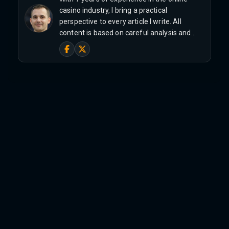
casino industry, I bring a practical
perspective to every article I write. All
content is based on careful analysis and…