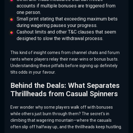
accounts if multiple bonuses are triggered from
one person.
Small print stating that exceeding maximum bets
during wagering pauses your progress.
Cashout limits and other T&C clauses that seem
designed to slow the withdrawal process.
This kind of insight comes from channel chats and forum
rants where players relay their near-wins or bonus busts.
Understanding these pitfalls before signing up definitely
tilts odds in your favour.
Behind the Deals: What Separates
Thrillheads from Casual Spinners
Ever wonder why some players walk off with bonuses
while others just burn through them? The secret’s in
climbing that wagering mountain—where the casuals
often slip off halfway up, and the thrillheads keep hustling.