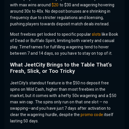
with max wins around
$20
to $30 and wagering hovering
around 30x to 40x. No deposit bonuses are shrinking in
frequency due to stricter regulations and licensing,
pushing players towards deposit match deals instead.
Most freebies get locked to specific popular
slots
like Book
of Dead or Buffalo Spirit, limiting both variety and casual
play. Timeframes for fulfilling wagering tend to hover
between 7 and 14 days, so you have to stay on top of it.
What JeetCity Brings to the Table That’s
Fresh, Slick, or Too Tricky
JeetCity’s standout feature is the $50 no deposit free
spins on Wild Cash, higher than most freebies in the
market, but it comes with a hefty 50x wagering and a $50
max win cap. The spins only run on that one slot — no
swapping—and you have just 7 days after activation to
clear the wagering hurdle, despite the
promo code
itself
lasting 50 days.