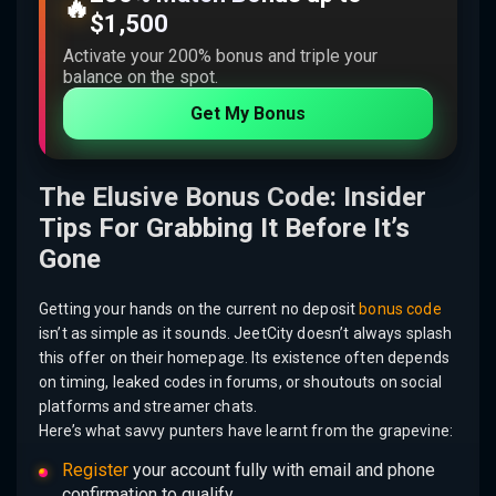
🔥
$1,500
Activate your 200% bonus and triple your
balance on the spot.
Get My Bonus
The Elusive Bonus Code: Insider
Tips For Grabbing It Before It’s
Gone
Getting your hands on the current no deposit
bonus code
isn’t as simple as it sounds. JeetCity doesn’t always splash
this offer on their homepage. Its existence often depends
on timing, leaked codes in forums, or shoutouts on social
platforms and streamer chats.
Here’s what savvy punters have learnt from the grapevine:
Register
your account fully with email and phone
confirmation to qualify.