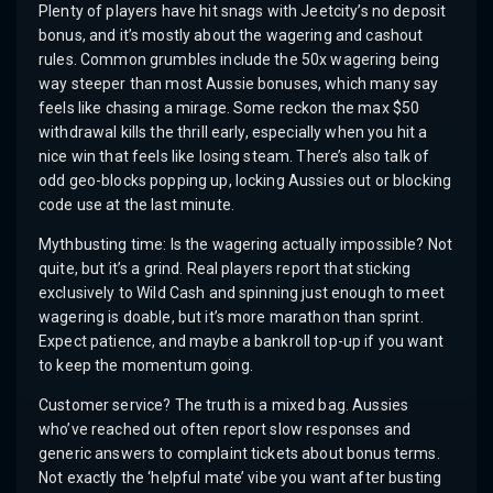
Plenty of players have hit snags with Jeetcity’s no deposit
bonus, and it’s mostly about the wagering and cashout
rules. Common grumbles include the 50x wagering being
way steeper than most Aussie bonuses, which many say
feels like chasing a mirage. Some reckon the max $50
withdrawal kills the thrill early, especially when you hit a
nice win that feels like losing steam. There’s also talk of
odd geo-blocks popping up, locking Aussies out or blocking
code use at the last minute.
Mythbusting time: Is the wagering actually impossible? Not
quite, but it’s a grind. Real players report that sticking
exclusively to Wild Cash and spinning just enough to meet
wagering is doable, but it’s more marathon than sprint.
Expect patience, and maybe a bankroll top-up if you want
to keep the momentum going.
Customer service? The truth is a mixed bag. Aussies
who’ve reached out often report slow responses and
generic answers to complaint tickets about bonus terms.
Not exactly the ‘helpful mate’ vibe you want after busting