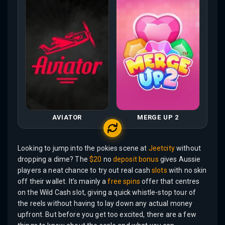
AVIATOR
MERGE UP 2
Looking to jump into the pokies scene at
Jeetcity
without
dropping a dime? The
$20
no
deposit bonus
gives Aussie
players a neat chance to try out real cash
slots
with no skin
off their wallet. It’s mainly a
free spins
offer that centres
on the Wild Cash slot, giving a quick whistle-stop tour of
the reels without having to lay down any actual money
upfront. But before you get too excited, there are a few