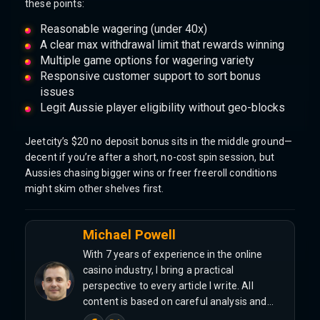
these points:
Reasonable wagering (under 40x)
A clear max withdrawal limit that rewards winning
Multiple game options for wagering variety
Responsive customer support to sort bonus
issues
Legit Aussie player eligibility without geo-blocks
Jeetcity’s $20 no deposit bonus sits in the middle ground—
decent if you’re after a short, no-cost spin session, but
Aussies chasing bigger wins or freer freeroll conditions
might skim other shelves first.
Michael Powell
With 7 years of experience in the online
casino industry, I bring a practical
perspective to every article I write. All
content is based on careful analysis and…