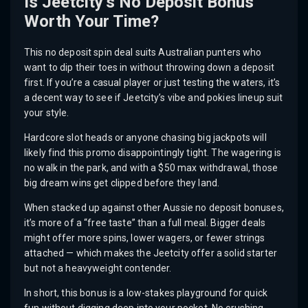
Is Jeetcity’s No Deposit Bonus
Worth Your Time?
This no deposit spin deal suits Australian punters who
want to dip their toes in without throwing down a deposit
first. If you’re a casual player or just testing the waters, it’s
a decent way to see if Jeetcity’s vibe and pokies lineup suit
your style.
Hardcore slot heads or anyone chasing big jackpots will
likely find this promo disappointingly tight. The wagering is
no walk in the park, and with a $50 max withdrawal, those
big dream wins get clipped before they land.
When stacked up against other Aussie no deposit bonuses,
it’s more of a “free taste” than a full meal. Bigger deals
might offer more spins, lower wagers, or fewer strings
attached — which makes the Jeetcity offer a solid starter
but not a heavyweight contender.
In short, this bonus is a low-stakes playground for quick