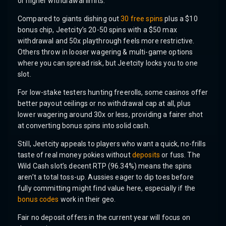
or higher withdrawal limits.
Compared to giants dishing out
30 free spins
plus a $10
bonus chip, Jeetcity’s 20-50 spins with a $50 max
withdrawal and 50x playthrough feels more restrictive.
Others throw in looser wagering & multi-game options
where you can spread risk, but Jeetcity locks you to one
slot.
For low-stake testers hunting freerolls, some casinos offer
better payout ceilings or no withdrawal cap at all, plus
lower wagering around 30x or less, providing a fairer shot
at converting bonus spins into solid cash.
Still, Jeetcity appeals to players who want a quick, no-frills
taste of real money pokies without
deposits
or fuss. The
Wild Cash slot’s decent RTP (96.34%) means the spins
aren’t a total toss-up. Aussies eager to dip toes before
fully committing might find value here, especially if the
bonus codes
work in their geo.
Fair no deposit offers in the current year will focus on