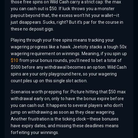
those free spins on Wild Cash carry a strict cap: the max
you can cash out is $50. If luck throws you a monster
payout beyond that, the excess won’t hit your wallet—it
just disappears. Sucks, right? But it’s par for the course in
these no deposit gigs.
Playing through your free spins means tracking your
wagering progress like a hawk. Jeetcity stacks a tough 50x
wagering requirement on winnings. Meaning, if you spin up
$10
from your bonus rounds, you’ll need to bet a total of
$500 before any withdrawal becomes an option. Wild Cash
spins are your only playground here, so your wagering
count piles up on this single slot action.
Scenarios worth prepping for: Picture hitting that $50 max
withdrawal early on, only to have the bonus expire before
you can cash out. It happens to several players who don’t
jump on withdrawing as soon as they clear wagering.
Another frustration is the ticking clock—these bonuses
have expiry dates, and missing these deadlines means
forfeiting your winnings.