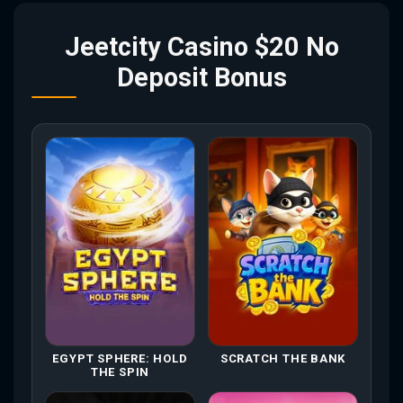
Jeetcity Casino $20 No
Deposit Bonus
EGYPT SPHERE: HOLD
SCRATCH THE BANK
THE SPIN