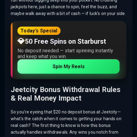
fun without digging deep into your pocket. No crushing
jackpots here, just a chance to spin, feel the buzz, and
maybe walk away with a bit of cash — if luck’s on your side.
Today’s Special
💎
50 Free Spins on Starburst
No deposit needed — start spinning instantly
and keep what you win.
Spin My Reels
Jeetcity Bonus Withdrawal Rules
& Real Money Impact
So you’re eyeing that $20 no deposit bonus at Jeetcity—
what’s the catch when it comes to getting your hands on
real cash? The first thing to know is how this bonus
actually handles withdrawals. Any wins you notch from