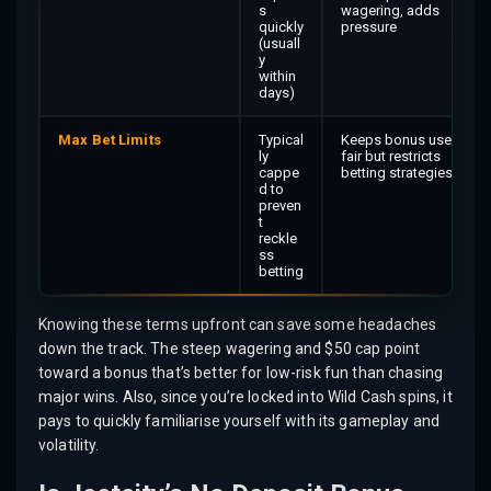
s
wagering, adds
quickly
pressure
(usuall
y
within
days)
Max Bet Limits
Typical
Keeps bonus use
ly
fair but restricts
cappe
betting strategies
d to
preven
t
reckle
ss
betting
Knowing these terms upfront can save some headaches
down the track. The steep wagering and $50 cap point
toward a bonus that’s better for low-risk fun than chasing
major wins. Also, since you’re locked into Wild Cash spins, it
pays to quickly familiarise yourself with its gameplay and
volatility.