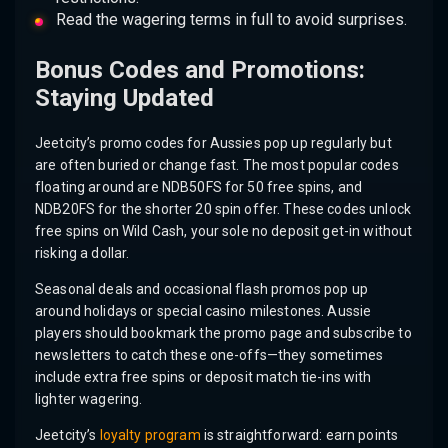
Read the wagering terms in full to avoid surprises.
Bonus Codes and Promotions:
Staying Updated
Jeetcity’s promo codes for Aussies pop up regularly but
are often buried or change fast. The most popular codes
floating around are NDB50FS for 50 free spins, and
NDB20FS for the shorter 20 spin offer. These codes unlock
free spins on Wild Cash, your sole no deposit get-in without
risking a dollar.
Seasonal deals and occasional flash promos pop up
around holidays or special casino milestones. Aussie
players should bookmark the promo page and subscribe to
newsletters to catch these one-offs—they sometimes
include extra free spins or deposit match tie-ins with
lighter wagering.
Jeetcity’s
loyalty program
is straightforward: earn points