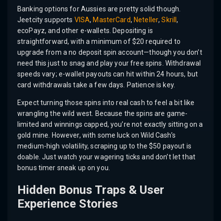
Banking options for Aussies are pretty solid though.
Jeetcity supports
VISA
,
MasterCard
,
Neteller
,
Skrill
,
ecoPayz, and other e-wallets. Depositing is
straightforward, with a minimum of $20 required to
upgrade from a no deposit spin account—though you don’t
need this just to snag and play your free spins. Withdrawal
speeds vary; e-wallet payouts can hit within 24 hours, but
card withdrawals take a few days. Patience is key.
Expect turning those spins into real cash to feel a bit like
wrangling the wild west. Because the spins are game-
limited and winnings capped, you’re not exactly sitting on a
gold mine. However, with some luck on Wild Cash’s
medium-high volatility, scraping up to the $50 payout is
doable. Just watch your wagering ticks and don’t let that
bonus timer sneak up on you.
Hidden Bonus Traps & User
Experience Stories