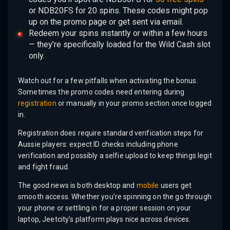
or NDB20FS for 20 spins. These codes might pop
up on the promo page or get sent via email.
Redeem your spins instantly or within a few hours
— they’re specifically loaded for the Wild Cash slot
only.
Watch out for a few pitfalls when activating the bonus.
Sometimes the promo codes need entering during
registration
or manually in your promo section once logged
in.
Registration does require standard verification steps for
Aussie players: expect ID checks including phone
verification and possibly a selfie upload to keep things legit
and fight fraud.
The good news is both desktop and
mobile
users get
smooth access. Whether you’re spinning on the go through
your phone or settling in for a proper session on your
laptop, Jeetcity’s platform plays nice across devices.