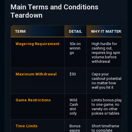
Main Terms and Conditions
Teardown
TERM
DETAIL
WHY IT MATTERS
Wagering Requirement
50x on
High hurdle for
winnin
cashing out,
gs
requires big spin
volume before
withdrawal
Maximum Withdrawal
$50
Caps your
cashout potential,
no matter how
well you hit it
Game Restrictions
Wild
Limits bonus play
Cash
to one game, no
slot
variety on other
only
pokies or tables
Time Limits
Bonus
Short timeframe
expire
to complete