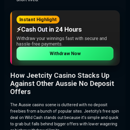
Instant Highlight
⚡
Cash Out in 24 Hours
Withdraw your winnings fast with secure and
hassle-free payments.
Withdraw Now
How Jeetcity Casino Stacks Up
Against Other Aussie No Deposit
Offers
The Aussie casino scene is cluttered with no deposit
freebies from a bunch of popular sites. Jeetcity’s free spin
deal on Wild Cash stands out because it’s simple and quick
to grab but falls behind bigger offers with lower wagering