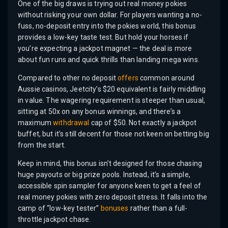
One of the big draws is trying out real money pokies
without risking your own dollar. For players wanting a no-
fuss, no-deposit entry into the pokies world, this bonus
provides a low-key taste test. But hold your horses if
you’re expecting a jackpot magnet — the deal is more
about fun runs and quick thrills than landing mega wins.
Compared to other no deposit
offers
common around
Aussie casinos, Jeetcity’s $20 equivalent is fairly middling
in value. The wagering requirement is steeper than usual,
sitting at 50x on any bonus winnings, and there’s a
maximum
withdrawal
cap of $50. Not exactly a jackpot
buffet, but it’s still decent for those not keen on betting big
from the start.
Keep in mind, this bonus isn’t designed for those chasing
huge payouts or big prize pools. Instead, it’s a simple,
accessible spin sampler for anyone keen to get a feel of
real money pokies with zero deposit stress. It falls into the
camp of “low-key tester”
bonuses
rather than a full-
throttle jackpot chase.