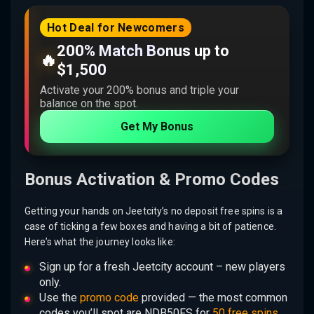
Hot Deal for Newcomers
200% Match Bonus up to
🔥
$1,500
Activate your 200% bonus and triple your
balance on the spot.
Get My Bonus
Bonus Activation & Promo Codes
Getting your hands on Jeetcity’s no deposit free spins is a
case of ticking a few boxes and having a bit of patience.
Here’s what the journey looks like:
Sign up for a fresh Jeetcity account – new players
only.
Use the
promo code
provided — the most common
codes you’ll spot are NDB50FS for
50 free spins