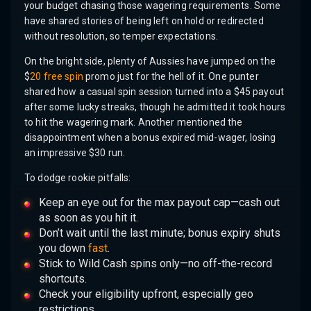
your budget chasing those wagering requirements. Some
have shared stories of being left on hold or redirected
without resolution, so temper expectations.
On the bright side, plenty of Aussies have jumped on the
$
20 free spin
promo just for the hell of it. One punter
shared how a casual spin session turned into a $45 payout
after some lucky streaks, though he admitted it took hours
to hit the wagering mark. Another mentioned the
disappointment when a bonus expired mid-wager, losing
an impressive $30 run.
To dodge rookie pitfalls:
Keep an eye out for the max payout cap—cash out
as soon as you hit it.
Don’t wait until the last minute; bonus expiry shuts
you down
fast
.
Stick to Wild Cash spins only—no off-the-record
shortcuts.
Check your eligibility upfront, especially geo
restrictions.