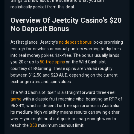
things to know about the scale and what you can
realistically pocket from this deal.
Overview Of Jeetcity Casino’s $20
No Deposit Bonus
At first glance, Jeetcity’s
no deposit bonus
looks promising
enough for newbies or casual punters wanting to dip toes
into real money pokies risk-free. The bonus usually lands
you 20 or up to
50 free spins
on the Wild Cash slot,
courtesy of BGaming. These spins are valued roughly
between $12.50 and $20 AUD, depending on the current
exchange rates and spin values.
The Wild Cash slot itself is a straightforward three-reel
game
with a classic fruit machine vibe, boasting an RTP of
96.34%, which is decent for free spin promos in Australia.
Its medium-high volatility means results can swing either
way — you might bust out quick or snag enough wins to
reach the
$50
maximum cashout limit.