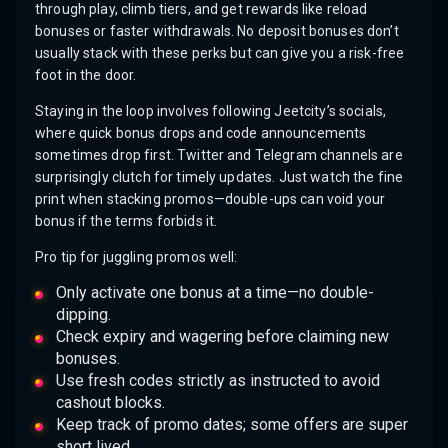
through play, climb tiers, and get rewards like reload
bonuses or faster withdrawals. No deposit bonuses don’t
usually stack with these perks but can give you a risk-free
foot in the door.
Staying in the loop involves following Jeetcity’s socials,
where quick bonus drops and code announcements
sometimes drop first. Twitter and Telegram channels are
surprisingly clutch for timely updates. Just watch the fine
print when stacking promos—double-ups can void your
bonus if the terms forbids it.
Pro tip for juggling promos well:
Only activate one bonus at a time—no double-
dipping.
Check expiry and wagering before claiming new
bonuses.
Use fresh codes strictly as instructed to avoid
cashout blocks.
Keep track of promo dates; some offers are super
short lived.