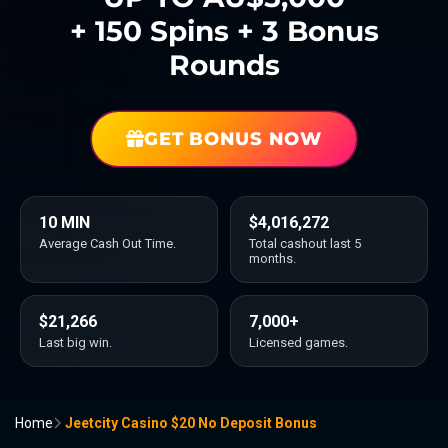
+ 150 Spins + 3 Bonus
Rounds
GET BONUS NOW
10 MIN
$4,016,272
Average Cash Out Time.
Total cashout last 5
months.
$21,266
7,000+
Last big win.
Licensed games.
Home
Jeetcity Casino $20 No Deposit Bonus