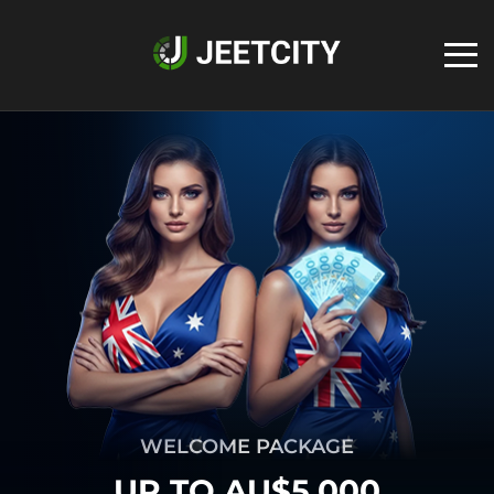
WELCOME PACKAGE
UP TO AU$5,000