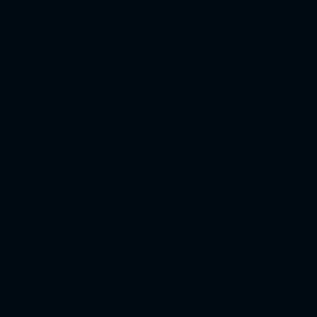
Support
support@jeetcitycasinos-au.com