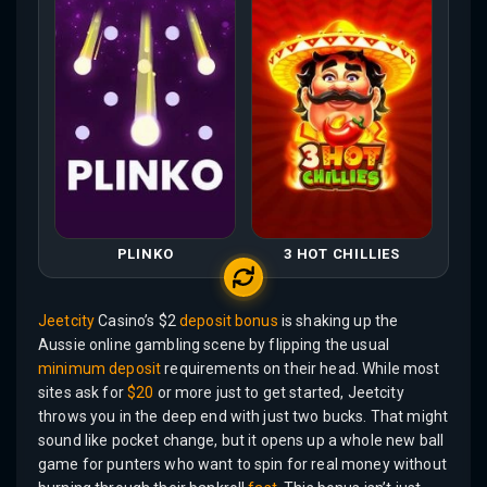
PLINKO
3 HOT CHILLIES
Jeetcity
Casino’s $2
deposit bonus
is shaking up the
Aussie online gambling scene by flipping the usual
minimum deposit
requirements on their head. While most
sites ask for
$20
or more just to get started, Jeetcity
throws you in the deep end with just two bucks. That might
sound like pocket change, but it opens up a whole new ball
game for punters who want to spin for real money without