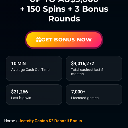
+ 150 Spins + 3 Bonus
Rounds
GET BONUS NOW
10 MIN
$4,016,272
Average Cash Out Time.
Total cashout last 5
months.
$21,266
7,000+
Last big win.
Licensed games.
Home
Jeetcity Casino $2 Deposit Bonus