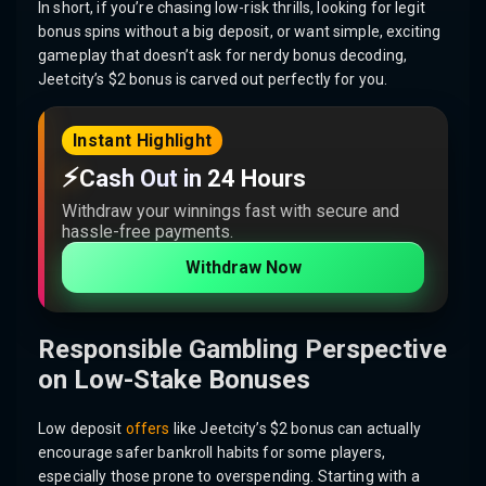
In short, if you’re chasing low-risk thrills, looking for legit
bonus spins without a big deposit, or want simple, exciting
gameplay that doesn’t ask for nerdy bonus decoding,
Jeetcity’s $2 bonus is carved out perfectly for you.
Instant Highlight
⚡
Cash Out in 24 Hours
Withdraw your winnings fast with secure and
hassle-free payments.
Withdraw Now
Responsible Gambling Perspective
on Low-Stake Bonuses
Low deposit
offers
like Jeetcity’s $2 bonus can actually
encourage safer bankroll habits for some players,
especially those prone to overspending. Starting with a