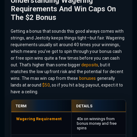
Understanding Wagering
Requirements And Win Caps On
The $2 Bonus
Getting a bonus that sounds this good always comes with
strings, and Jeetcity keeps things tight—but fair. Wagering
requirements usually sit around 40 times your winnings,
which means you’ve got to spin through your bonus cash
or free spin wins quite a few times before you can cash
out. That’s higher than some bigger
deposits
, but it
matches the low upfront risk and the potential for decent
wins. The max win cap from these
bonuses
generally
lands at around
$50
, so if you hit a big payout, expect it to
have a ceiling.
TERM
DETAILS
Wagering Requirement
40x on winnings from
bonus money and free
spins