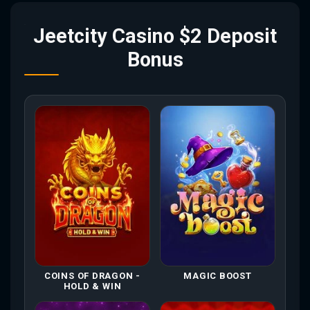
Jeetcity Casino $2 Deposit
Bonus
COINS OF DRAGON -
MAGIC BOOST
HOLD & WIN