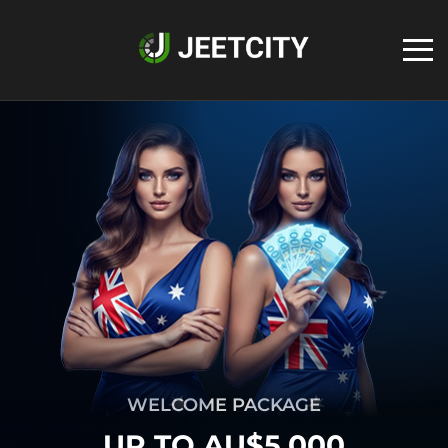
WELCOME PACKAGE
UP TO AU$5,000