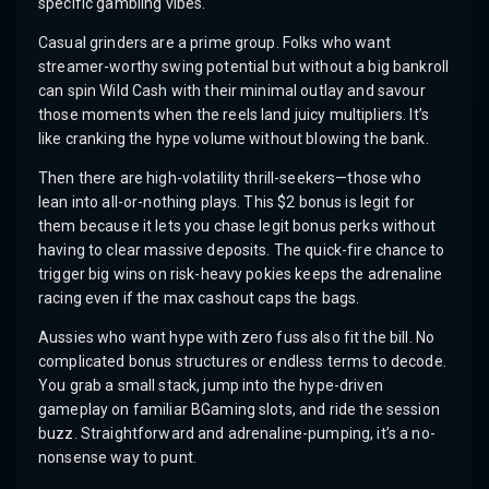
specific gambling vibes.
Casual grinders are a prime group. Folks who want
streamer-worthy swing potential but without a big bankroll
can spin Wild Cash with their minimal outlay and savour
those moments when the reels land juicy multipliers. It’s
like cranking the hype volume without blowing the bank.
Then there are high-volatility thrill-seekers—those who
lean into all-or-nothing plays. This $2 bonus is legit for
them because it lets you chase legit bonus perks without
having to clear massive deposits. The quick-fire chance to
trigger big wins on risk-heavy pokies keeps the adrenaline
racing even if the max cashout caps the bags.
Aussies who want hype with zero fuss also fit the bill. No
complicated bonus structures or endless terms to decode.
You grab a small stack, jump into the hype-driven
gameplay on familiar BGaming slots, and ride the session
buzz. Straightforward and adrenaline-pumping, it’s a no-
nonsense way to punt.