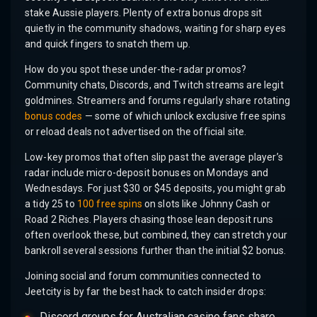
stake Aussie players. Plenty of extra bonus drops sit
quietly in the community shadows, waiting for sharp eyes
and quick fingers to snatch them up.
How do you spot these under-the-radar promos?
Community chats, Discords, and Twitch streams are legit
goldmines. Streamers and forums regularly share rotating
bonus codes
— some of which unlock exclusive free spins
or reload deals not advertised on the official site.
Low-key promos that often slip past the average player’s
radar include micro-deposit bonuses on Mondays and
Wednesdays. For just $30 or $45 deposits, you might grab
a tidy 25 to
100 free spins
on slots like Johnny Cash or
Road 2 Riches. Players chasing those lean deposit runs
often overlook these, but combined, they can stretch your
bankroll several sessions further than the initial $2 bonus.
Joining social and forum communities connected to
Jeetcity is by far the best hack to catch insider drops:
Discord groups for Australian casino fans share