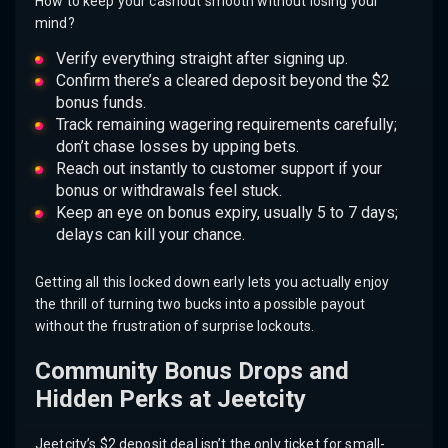
How to keep your cashout smooth without losing your
mind?
Verify everything straight after signing up.
Confirm there’s a cleared deposit beyond the $2
bonus funds.
Track remaining wagering requirements carefully;
don’t chase losses by upping bets.
Reach out instantly to customer support if your
bonus or withdrawals feel stuck.
Keep an eye on bonus expiry, usually 5 to 7 days;
delays can kill your chance.
Getting all this locked down early lets you actually enjoy
the thrill of turning two bucks into a possible payout
without the frustration of surprise lockouts.
Community Bonus Drops and
Hidden Perks at Jeetcity
Jeetcity’s $2 deposit deal isn’t the only ticket for small-