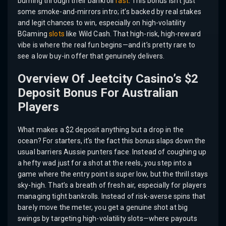
burning through their bankroll
fast
. This bonus isn’t just
some smoke-and-mirrors intro; it’s backed by real stakes
and legit chances to win, especially on high-volatility
BGaming
slots
like Wild Cash. That high-risk, high-reward
vibe is where the real fun begins—and it’s pretty rare to
see a low buy-in offer that genuinely delivers.
Overview Of Jeetcity Casino’s $2
Deposit Bonus For Australian
Players
What makes a $2 deposit anything but a drop in the
ocean? For starters, it’s the fact this bonus slaps down the
usual barriers Aussie punters face. Instead of coughing up
a hefty wad just for a shot at the reels, you step into a
game where the entry point is super low, but the thrill stays
sky-high. That’s a breath of fresh air, especially for players
managing tight bankrolls. Instead of risk-averse spins that
barely move the meter, you get a genuine shot at big
swings by targeting high-volatility slots—where payouts