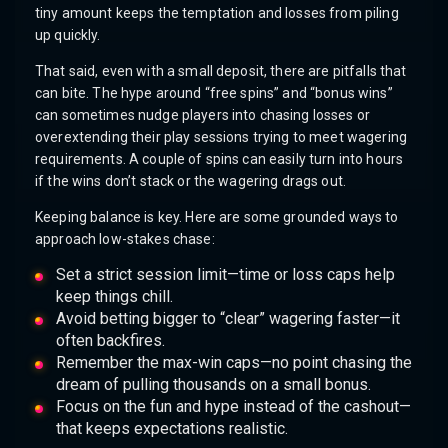
tiny amount keeps the temptation and losses from piling
up quickly.
That said, even with a small deposit, there are pitfalls that
can bite. The hype around “free spins” and “bonus wins”
can sometimes nudge players into chasing losses or
overextending their play sessions trying to meet wagering
requirements. A couple of spins can easily turn into hours
if the wins don’t stack or the wagering drags out.
Keeping balance is key. Here are some grounded ways to
approach low-stakes chase:
Set a strict session limit—time or loss caps help
keep things chill.
Avoid betting bigger to “clear” wagering faster—it
often backfires.
Remember the max-win caps—no point chasing the
dream of pulling thousands on a small bonus.
Focus on the fun and hype instead of the cashout—
that keeps expectations realistic.