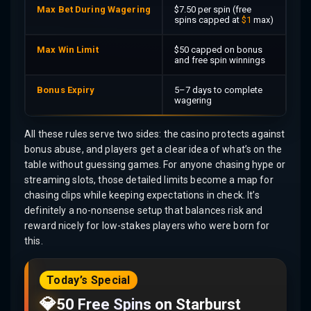
Max Bet During Wagering
$7.50 per spin (free
spins capped at
$1
max)
Max Win Limit
$50 capped on bonus
and free spin winnings
Bonus Expiry
5–7 days to complete
wagering
All these rules serve two sides: the casino protects against
bonus abuse, and players get a clear idea of what’s on the
table without guessing games. For anyone chasing hype or
streaming slots, those detailed limits become a map for
chasing clips while keeping expectations in check. It’s
definitely a no-nonsense setup that balances risk and
reward nicely for low-stakes players who were born for
this.
Today’s Special
💎
50 Free Spins on Starburst