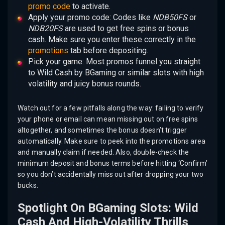
promo code
to activate.
Apply your promo code: Codes like
NDB50FS
or
NDB20FS
are used to get free spins or bonus
cash. Make sure you enter these correctly in the
promotions
tab before depositing.
Pick your game: Most promos funnel you straight
to Wild Cash by BGaming or similar slots with high
volatility and juicy bonus rounds.
Watch out for a few pitfalls along the way: failing to verify
your phone or email can mean missing out on free spins
altogether, and sometimes the bonus doesn’t trigger
automatically. Make sure to peek into the promotions area
and manually claim if needed. Also, double-check the
minimum deposit and bonus terms before hitting ‘Confirm’
so you don’t accidentally miss out after dropping your two
bucks.
Spotlight On BGaming Slots: Wild
Cash And High-Volatility Thrills