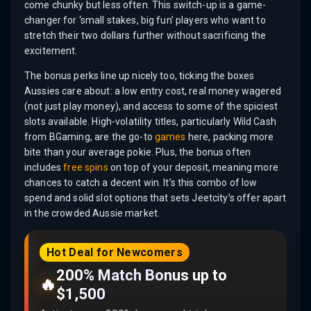
come chunky but less often. This switch-up is a game-
changer for ‘small stakes, big fun’ players who want to
stretch their two dollars further without sacrificing the
excitement.
The bonus perks line up nicely too, ticking the boxes
Aussies care about: a low entry cost, real money wagered
(not just play money), and access to some of the spiciest
slots available. High-volatility titles, particularly Wild Cash
from BGaming, are the go-to
games
here, packing more
bite than your average pokie. Plus, the bonus often
includes
free spins
on top of your deposit, meaning more
chances to catch a decent win. It’s this combo of low
spend and solid slot options that sets Jeetcity’s offer apart
in the crowded Aussie market.
Hot Deal for Newcomers
200% Match Bonus up to
🔥
$1,500