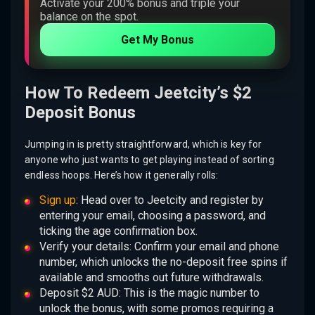
Activate your 200% bonus and triple your
balance on the spot.
Get My Bonus
How To Redeem Jeetcity’s $2
Deposit Bonus
Jumping in is pretty straightforward, which is key for
anyone who just wants to get playing instead of sorting
endless hoops. Here’s how it generally rolls:
Sign up
: Head over to Jeetcity and register by
entering your email, choosing a password, and
ticking the age confirmation box.
Verify your details: Confirm your email and phone
number, which unlocks the no-deposit free spins if
available and smooths out future withdrawals.
Deposit $2 AUD: This is the magic number to
unlock the bonus, with some promos requiring a