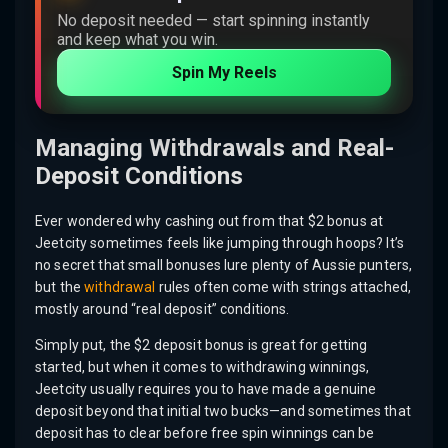
No deposit needed — start spinning instantly
and keep what you win.
Spin My Reels
Managing Withdrawals and Real-
Deposit Conditions
Ever wondered why cashing out from that $2 bonus at
Jeetcity sometimes feels like jumping through hoops? It’s
no secret that small bonuses lure plenty of Aussie punters,
but the
withdrawal
rules often come with strings attached,
mostly around “real deposit” conditions.
Simply put, the $2 deposit bonus is great for getting
started, but when it comes to withdrawing winnings,
Jeetcity usually requires you to have made a genuine
deposit beyond that initial two bucks—and sometimes that
deposit has to clear before free spin winnings can be