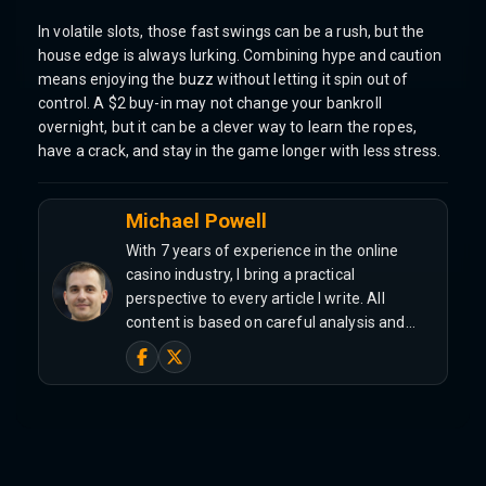
In volatile slots, those fast swings can be a rush, but the
house edge is always lurking. Combining hype and caution
means enjoying the buzz without letting it spin out of
control. A $2 buy-in may not change your bankroll
overnight, but it can be a clever way to learn the ropes,
have a crack, and stay in the game longer with less stress.
Michael Powell
With 7 years of experience in the online
casino industry, I bring a practical
perspective to every article I write. All
content is based on careful analysis and…