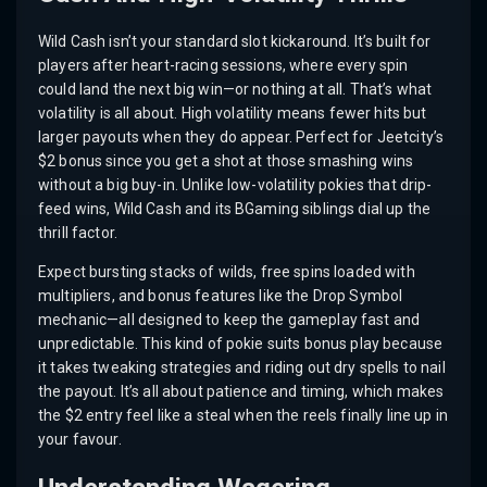
Wild Cash isn’t your standard slot kickaround. It’s built for
players after heart-racing sessions, where every spin
could land the next big win—or nothing at all. That’s what
volatility is all about. High volatility means fewer hits but
larger payouts when they do appear. Perfect for Jeetcity’s
$2 bonus since you get a shot at those smashing wins
without a big buy-in. Unlike low-volatility pokies that drip-
feed wins, Wild Cash and its BGaming siblings dial up the
thrill factor.
Expect bursting stacks of wilds, free spins loaded with
multipliers, and bonus features like the Drop Symbol
mechanic—all designed to keep the gameplay fast and
unpredictable. This kind of pokie suits bonus play because
it takes tweaking strategies and riding out dry spells to nail
the payout. It’s all about patience and timing, which makes
the $2 entry feel like a steal when the reels finally line up in
your favour.