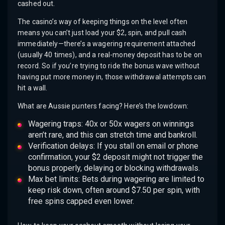
cashed out.
The casino’s way of keeping things on the level often
means you can’t just load your $2, spin, and pull cash
immediately—there’s a wagering requirement attached
(usually 40 times), and a real-money deposit has to be on
record. So if you’re trying to ride the bonus wave without
having put more money in, those withdrawal attempts can
hit a wall.
What are Aussie punters facing? Here’s the lowdown:
Wagering traps: 40x or 50x wagers on winnings
aren’t rare, and this can stretch time and bankroll.
Verification delays: If you stall on email or phone
confirmation, your $2 deposit might not trigger the
bonus properly, delaying or blocking withdrawals.
Max bet limits: Bets during wagering are limited to
keep risk down, often around $7.50 per spin, with
free spins capped even lower.