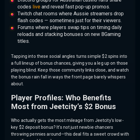
codes
live
and reveal fast pop-up promos.
Twitch chat rooms where Aussie streamers drop
flash codes — sometimes just for their viewers.
Forums where players swap tips on timing daily
reloads and stacking bonuses on new BGaming
titles.
Tapping into these social angles turns simple $2 spins into
a full lineup of bonus chances, giving you a leg up on those
playing blind. Keep those community links close, and watch
the bonus rain fall in ways the front page barely whispers
about.
Player Profiles: Who Benefits
Most from Jeetcity’s $2 Bonus
Who actually gets the most mileage from Jeetcity’s low-
key $2 deposit bonus? It’s not just newbie chancers
throwing pennies around—this deal fits a sweet crowd with