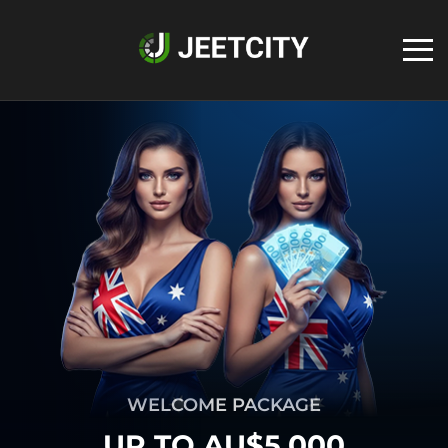
WELCOME PACKAGE
UP TO AU$5,000