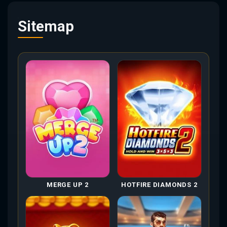
Sitemap
MERGE UP 2
HOTFIRE DIAMONDS 2