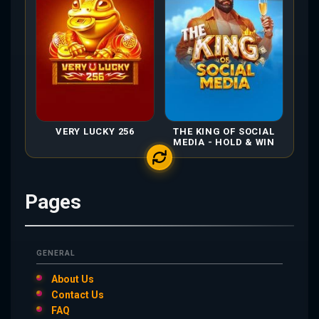
VERY LUCKY 256
THE KING OF SOCIAL
MEDIA - HOLD & WIN
Pages
GENERAL
About Us
Contact Us
FAQ