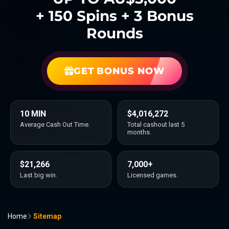
+ 150 Spins + 3 Bonus
Rounds
GET BONUS NOW
10 MIN
$4,016,272
Average Cash Out Time.
Total cashout last 5
months.
$21,266
7,000+
Last big win.
Licensed games.
Home
Sitemap