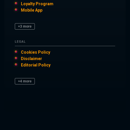
Loyalty Program
Mobile App
+3 more
LEGAL
Cookies Policy
Disclaimer
Editorial Policy
+4 more