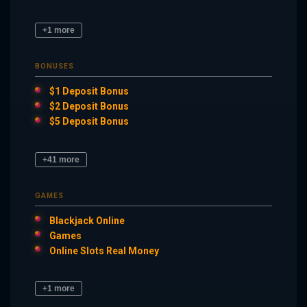
+1 more
BONUSES
$1 Deposit Bonus
$2 Deposit Bonus
$5 Deposit Bonus
+41 more
GAMES
Blackjack Online
Games
Online Slots Real Money
+1 more