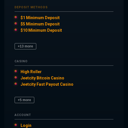
DEPOSIT METHODS
$1 Minimum Deposit
$5 Minimum Deposit
$10 Minimum Deposit
+13 more
CASINO
High Roller
Jeetcity Bitcoin Casino
Jeetcity Fast Payout Casino
+5 more
ACCOUNT
Login