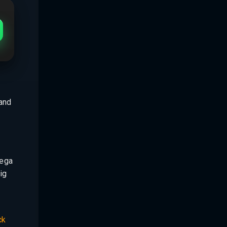
land
Mega
ig
ck