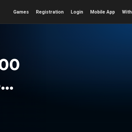
Games
Registration
Login
Mobile App
With
000
+ 150 Spins + 3 Bonus Rounds