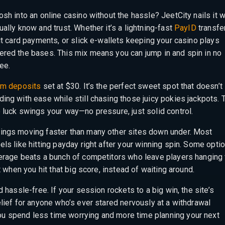
sh into an online casino without the hassle? JeetCity nails it w
ally know and trust. Whether it’s a lightning-fast
PayID
transfer
it card payments, or slick e-wallets keeping your casino plays
ered the bases. This mix means you can jump in and spin in no
ee.
m deposits
set at $30. It’s the perfect sweet spot that doesn’t
ing with ease while still chasing those juicy pokies jackpots. 
 luck swings your way—no pressure, just solid control.
hings moving faster than many other sites down under. Most
ls like hitting payday right after your winning spin. Some opti
verage beats a bunch of competitors who leave players hanging 
t when you hit that big score, instead of waiting around.
 hassle-free. If your session rockets to a big win, the site’s
elief for anyone who’s ever stared nervously at a withdrawal
u spend less time worrying and more time planning your next