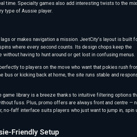
al time. Specialty games also add interesting twists to the mix
ry type of Aussie player.
 lags or makes navigation a mission. JeetCity’s layout is built f
spins where every second counts. Its design chops keep the
without having to hunt around or get lost in confusing menus.
 perfectly to players on the move who want that pokies rush fr
 the bus or kicking back at home, the site runs stable and respon
game library is a breeze thanks to intuitive filtering options th
 without fuss. Plus, promo offers are always front and centre — 
r, no-faff interface suits players who just want to jump in, spin 
ie-Friendly Setup