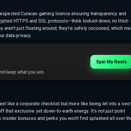
a respected Curacao gaming licence ensuring transparency and
encrypted HTTPS and SSL protocols—think locked-down, no third-
y aren’t just floating around; they’re safely cocooned, which m
ur data privacy.
Spin My Reels
and keep what you win.
eel like a corporate checklist but more like being let into a secr
f that exclusive yet down-to-earth energy. It’s not just point
ets insider bonuses and perks you won’t find splashed all over th