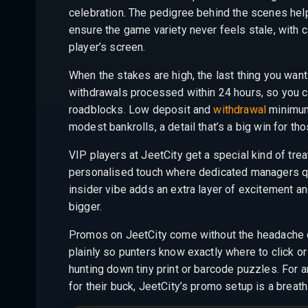
celebration. The pedigree behind the scenes hel
ensure the game variety never feels stale, with c
player’s screen.
When the stakes are high, the last thing you want 
withdrawals processed within 24 hours, so you c
roadblocks. Low deposit and
withdrawal
minimums
modest bankrolls, a detail that’s a big win for thos
VIP players at JeetCity get a special kind of trea
personalised touch where dedicated managers q
insider vibe adds an extra layer of excitement and
bigger.
Promos on JeetCity come without the headache o
plainly so punters know exactly where to click or
hunting down tiny print or barcode puzzles. For 
for their buck, JeetCity’s promo setup is a breath 