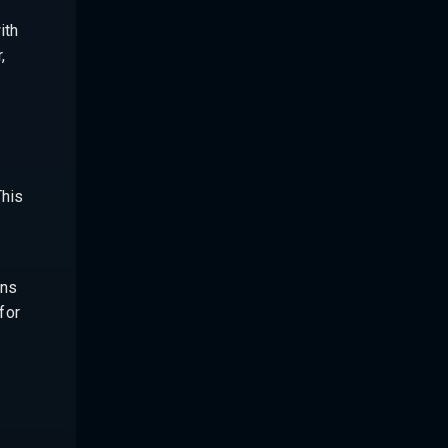
ith
,
This
ons
for