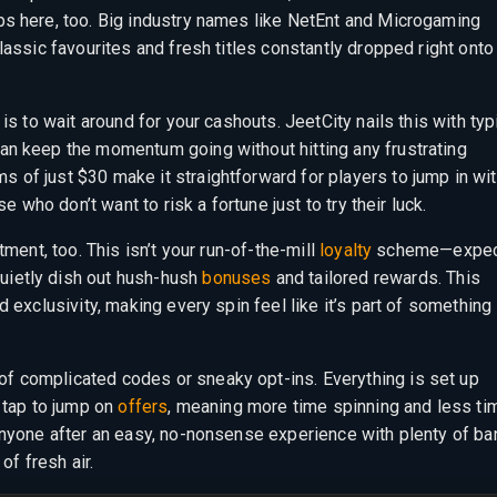
ps here, too. Big industry names like NetEnt and Microgaming
lassic favourites and fresh titles constantly dropped right onto
is to wait around for your cashouts. JeetCity nails this with typ
an keep the momentum going without hitting any frustrating
 of just $30 make it straightforward for players to jump in wi
e who don’t want to risk a fortune just to try their luck.
tment, too. This isn’t your run-of-the-mill
loyalty
scheme—expec
uietly dish out hush-hush
bonuses
and tailored rewards. This
 exclusivity, making every spin feel like it’s part of something
f complicated codes or sneaky opt-ins. Everything is set up
 tap to jump on
offers
, meaning more time spinning and less ti
anyone after an easy, no-nonsense experience with plenty of ba
of fresh air.