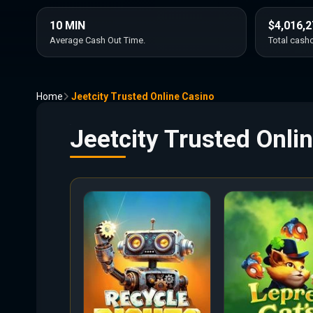
10 MIN
$4,016,2
Average Cash Out Time.
Total casho
Home
Jeetcity Trusted Online Casino
Jeetcity Trusted Onli