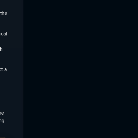
 the
ical
th
t a
me
ng