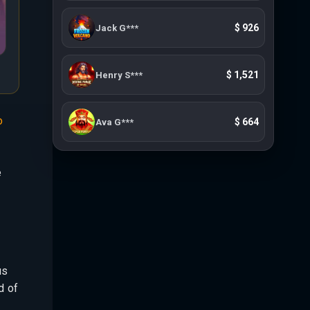
$ 1,148
Aria P***
$ 926
Jack G***
o
$ 1,521
Henry S***
e
us
d of