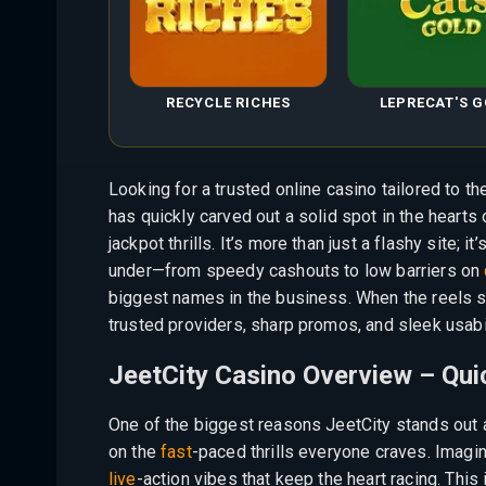
RECYCLE RICHES
LEPRECAT'S 
Looking for a trusted online casino tailored to 
has quickly carved out a solid spot in the hearts 
jackpot thrills. It’s more than just a flashy site; i
under—from speedy cashouts to low barriers on
biggest names in the business. When the reels star
trusted providers, sharp promos, and sleek usabi
JeetCity Casino Overview – Qui
One of the biggest reasons JeetCity stands out a
on the
fast
-paced thrills everyone craves. Imagin
live
-action vibes that keep the heart racing. This 