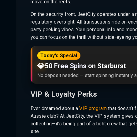
move on the reels.
On the security front, JeetCity operates under 
regulatory oversight. All transactions ride on 
party peeking vibes. Your personal info and mone
you can focus on the thrill without side-eyeing yo
Today’s Special
💎
50 Free Spins on Starburst
No deposit needed — start spinning instantly 
VIP & Loyalty Perks
Ever dreamed about a
VIP program
that doesn’t f
Aussie club? At JeetCity, the VIP system gives of
collecting—it’s being part of a tight crew that g
site.