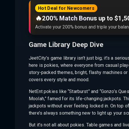
Hot Deal for Newcomers
🔥
200% Match Bonus up to $1,5
Activate your 200% bonus and triple your balan
Game Library Deep Dive
JeetCity’s game library isn’t just big; it’s a seri
here is pokies, where everyone from casual playe
story-packed themes, bright, flashy machines or 
covers every style and mood.
NetEnt pokies like “Starburst” and “Gonzo’s Que
Moolah,” famed for its life-changing jackpots.
jackpots without ever feeling locked in. On top o
there’s always something new to light up your sc
But it’s not all about pokies. Table games and li