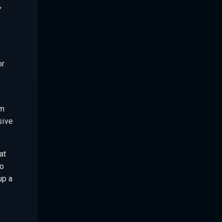
,
or
om
sive
at
no
up a