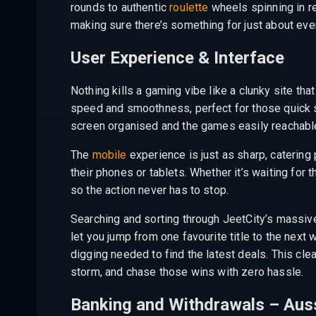
rounds to authentic
roulette
wheels spinning in re
making sure there’s something for just about eve
User Experience & Interface
Nothing kills a gaming vibe like a clunky site that
speed and smoothness, perfect for those quick 
screen organised and the games easily reachable 
The
mobile
experience is just as sharp, catering
their phones or tablets. Whether it’s waiting for
so the action never has to stop.
Searching and sorting through JeetCity’s massive 
let you jump from one favourite title to the next
digging needed to find the latest deals. This clea
storm, and chase those wins with zero hassle.
Banking and Withdrawals – Auss