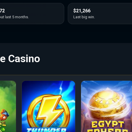
72
$21,266
ut last 5 months.
Last big win.
ne Casino