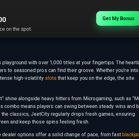
Get My Bonus
00
ce on the spot.
ous playground with over 1,000 titles at your fingertips. The heart
rs to seasoned pros can find their groove. Whether you’re into
tense high-volatility
slots
that keep you on the edge, the site
st” shine alongside heavy hitters from Microgaming, such as “
 This combo means players can swing between steady wins and b
f the classics, JeetCity regularly drops fresh games, ensuring
reen and keep those spins feeling fresh.
ve dealer options offer a solid change of pace, from fast
blackja