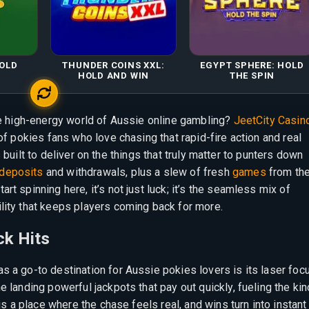
GOLD
THUNDER COINS XXL:
EGYPT SPHERE: HOLD
HOLD AND WIN
THE SPIN
the high-energy world of Aussie online gambling?
JeetCity Casin
of pokies fans who love chasing that rapid-fire action and real
t’s built to deliver on the things that truly matter to punters down
deposits
and withdrawals, plus a slew of fresh
games
from th
t spinning here, it’s not just luck; it’s the seamless mix of
lity that keeps players coming back for more.
ck Hits
s a go-to destination for Aussie pokies lovers is its laser foc
e landing powerful jackpots that pay out quickly, fueling the kin
is a place where the chase feels real, and wins turn into instant