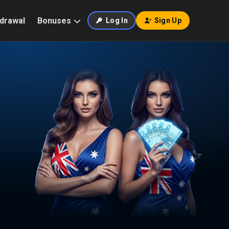
drawal
Bonuses
Log In
Sign Up