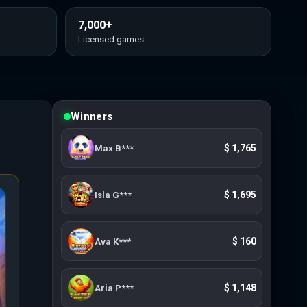
7,000+
Licensed games.
Winners
$ 1,149
Emma K***
$ 1,765
Max B***
$ 1,695
Isla G***
$ 160
Ava K***