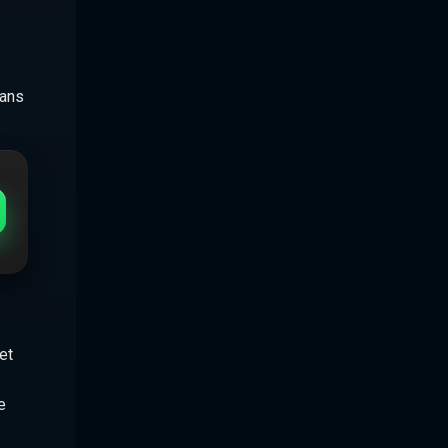
eans
et
e