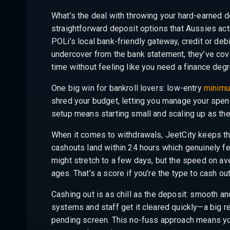
What’s the deal with throwing your hard-earned do
straightforward deposit options that Aussies actu
POLi’s local bank-friendly gateway, credit or deb
undercover from the bank statement, they’ve cov
time without feeling like you need a finance degr
One big win for bankroll lovers: low-entry
minimu
shred your budget, letting you manage your spend
setup means starting small and scaling up as the
When it comes to withdrawals, JeetCity keeps t
cashouts land within 24 hours which genuinely fee
might stretch to a few days, but the speed on a
ages. That’s a score if you’re the type to cash ou
Cashing out is as chill as the deposit: smooth and
systems and staff get it cleared quickly—a big r
pending screen. This no-fuss approach means yo