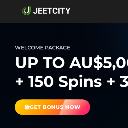
WELCOME PACKAGE
UP TO AU$5,
GET BONUS NOW