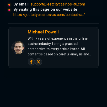
By email:
support@jeetcitycasinos-au.com
By visiting this page on our website:
https://jeetcitycasinos-au.com/contact-us/
Michael Powell
With 7 years of experience in the online
casino industry, I bring a practical
perspective to every article I write. All
content is based on careful analysis and…