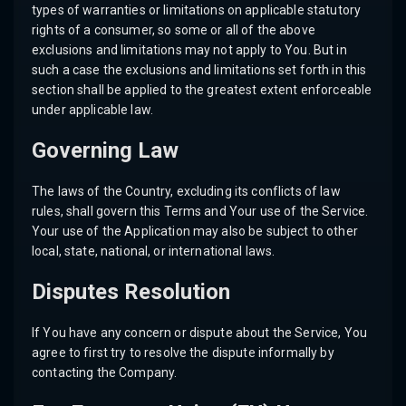
types of warranties or limitations on applicable statutory
rights of a consumer, so some or all of the above
exclusions and limitations may not apply to You. But in
such a case the exclusions and limitations set forth in this
section shall be applied to the greatest extent enforceable
under applicable law.
Governing Law
The laws of the Country, excluding its conflicts of law
rules, shall govern this Terms and Your use of the Service.
Your use of the Application may also be subject to other
local, state, national, or international laws.
Disputes Resolution
If You have any concern or dispute about the Service, You
agree to first try to resolve the dispute informally by
contacting the Company.