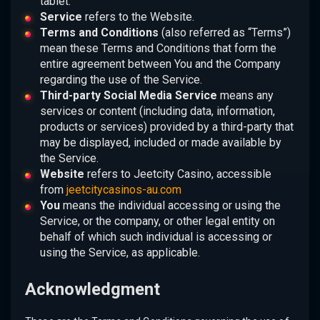
tablet.
Service
refers to the Website.
Terms and Conditions
(also referred as “Terms”)
mean these Terms and Conditions that form the
entire agreement between You and the Company
regarding the use of the Service.
Third-party Social Media Service
means any
services or content (including data, information,
products or services) provided by a third-party that
may be displayed, included or made available by
the Service.
Website
refers to Jeetcity Casino, accessible
from
jeetcitycasinos-au.com
You
means the individual accessing or using the
Service, or the company, or other legal entity on
behalf of which such individual is accessing or
using the Service, as applicable.
Acknowledgment