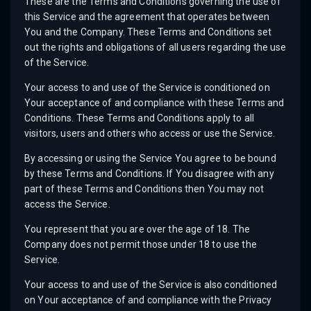
These are the Terms and Conditions governing the use of
this Service and the agreement that operates between
You and the Company. These Terms and Conditions set
out the rights and obligations of all users regarding the use
of the Service.
Your access to and use of the Service is conditioned on
Your acceptance of and compliance with these Terms and
Conditions. These Terms and Conditions apply to all
visitors, users and others who access or use the Service.
By accessing or using the Service You agree to be bound
by these Terms and Conditions. If You disagree with any
part of these Terms and Conditions then You may not
access the Service.
You represent that you are over the age of 18. The
Company does not permit those under 18 to use the
Service.
Your access to and use of the Service is also conditioned
on Your acceptance of and compliance with the Privacy