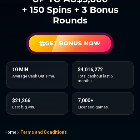
+ 150 Spins + 3 Bonus
Rounds
GET BONUS NOW
10 MIN
$4,016,272
Average Cash Out Time.
Total cashout last 5
months.
$21,266
7,000+
Last big win.
Licensed games.
Home
Terms and Conditions