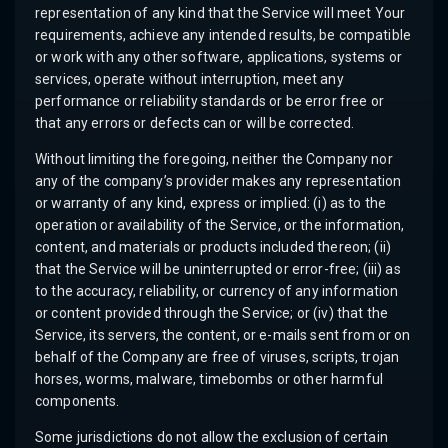
representation of any kind that the Service will meet Your
requirements, achieve any intended results, be compatible
or work with any other software, applications, systems or
services, operate without interruption, meet any
performance or reliability standards or be error free or
that any errors or defects can or will be corrected.
Without limiting the foregoing, neither the Company nor
any of the company’s provider makes any representation
or warranty of any kind, express or implied: (i) as to the
operation or availability of the Service, or the information,
content, and materials or products included thereon; (ii)
that the Service will be uninterrupted or error-free; (iii) as
to the accuracy, reliability, or currency of any information
or content provided through the Service; or (iv) that the
Service, its servers, the content, or e-mails sent from or on
behalf of the Company are free of viruses, scripts, trojan
horses, worms, malware, timebombs or other harmful
components.
Some jurisdictions do not allow the exclusion of certain