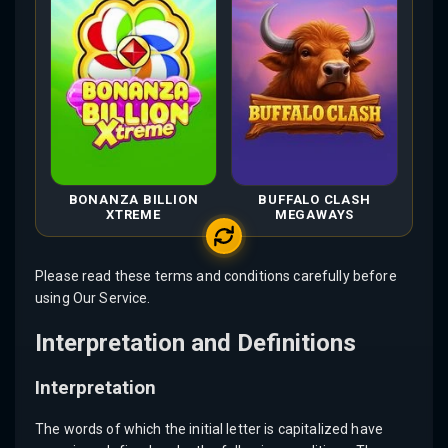
BONANZA BILLION
BUFFALO CLASH
XTREME
MEGAWAYS
Please read these terms and conditions carefully before
using Our Service.
Interpretation and Definitions
Interpretation
The words of which the initial letter is capitalized have