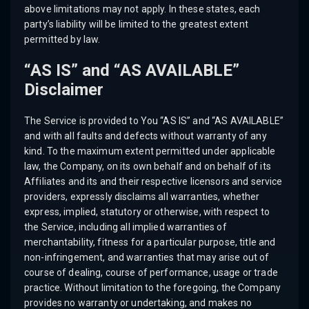
above limitations may not apply. In these states, each
party’s liability will be limited to the greatest extent
permitted by law.
“AS IS” and “AS AVAILABLE”
Disclaimer
The Service is provided to You “AS IS” and “AS AVAILABLE”
and with all faults and defects without warranty of any
kind. To the maximum extent permitted under applicable
law, the Company, on its own behalf and on behalf of its
Affiliates and its and their respective licensors and service
providers, expressly disclaims all warranties, whether
express, implied, statutory or otherwise, with respect to
the Service, including all implied warranties of
merchantability, fitness for a particular purpose, title and
non-infringement, and warranties that may arise out of
course of dealing, course of performance, usage or trade
practice. Without limitation to the foregoing, the Company
provides no warranty or undertaking, and makes no