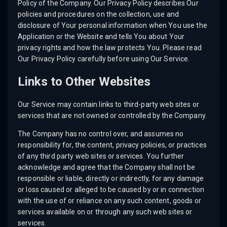
Policy of the Company. Our Privacy Policy describes Our
policies and procedures on the collection, use and
disclosure of Your personal information when You use the
Application or the Website and tells You about Your
privacy rights and how the law protects You. Please read
Our Privacy Policy carefully before using Our Service.
Links to Other Websites
Our Service may contain links to third-party web sites or
services that are not owned or controlled by the Company.
The Company has no control over, and assumes no
responsibility for, the content, privacy policies, or practices
of any third party web sites or services. You further
acknowledge and agree that the Company shall not be
responsible or liable, directly or indirectly, for any damage
or loss caused or alleged to be caused by or in connection
with the use of or reliance on any such content, goods or
services available on or through any such web sites or
services.