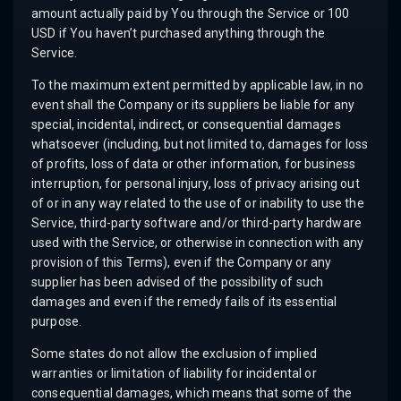
amount actually paid by You through the Service or 100
USD if You haven’t purchased anything through the
Service.
To the maximum extent permitted by applicable law, in no
event shall the Company or its suppliers be liable for any
special, incidental, indirect, or consequential damages
whatsoever (including, but not limited to, damages for loss
of profits, loss of data or other information, for business
interruption, for personal injury, loss of privacy arising out
of or in any way related to the use of or inability to use the
Service, third-party software and/or third-party hardware
used with the Service, or otherwise in connection with any
provision of this Terms), even if the Company or any
supplier has been advised of the possibility of such
damages and even if the remedy fails of its essential
purpose.
Some states do not allow the exclusion of implied
warranties or limitation of liability for incidental or
consequential damages, which means that some of the