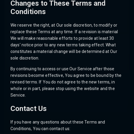
Changes to These Terms and
Conditions
We reserve the right, at Our sole discretion, to modify or
replace these Terms at any time. If a revision is material
We will make reasonable efforts to provide at least 30
days’ notice prior to any new terms taking effect. What
constitutes a material change will be determined at Our
sole discretion.
By continuing to access or use Our Service after those
revisions become effective, You agree to be bound by the
revised terms. If You do not agree to the new terms, in
whole or in part, please stop using the website and the
Service.
Contact Us
If you have any questions about these Terms and
Conditions, You can contact us: