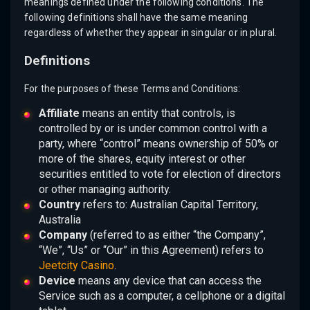
meanings defined under the following conditions. The
following definitions shall have the same meaning
regardless of whether they appear in singular or in plural.
Definitions
For the purposes of these Terms and Conditions:
Affiliate
means an entity that controls, is
controlled by or is under common control with a
party, where “control” means ownership of 50% or
more of the shares, equity interest or other
securities entitled to vote for election of directors
or other managing authority.
Country
refers to: Australian Capital Territory,
Australia
Company
(referred to as either “the Company”,
“We”, “Us” or “Our” in this Agreement) refers to
Jeetcity Casino
.
Device
means any device that can access the
Service such as a computer, a cellphone or a digital