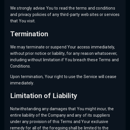
We strongly advise You to read the terms and conditions
and privacy policies of any third-party web sites or services
that You visit.
Termination
We may terminate or suspend Your access immediately,
without prior notice or liability, for any reason whatsoever,
including without limitation if You breach these Terms and
Conditions.
Upon termination, Your right to use the Service will cease
immediately.
Limitation of Liability
Notwithstanding any damages that You might incur, the
entire liability of the Company and any of its suppliers
under any provision of this Terms and Your exclusive
remedy for all of the foregoing shall be limited to the