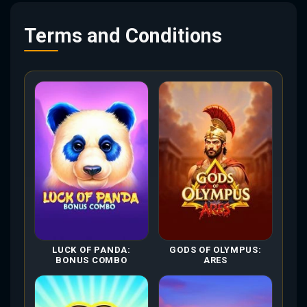
Terms and Conditions
LUCK OF PANDA:
GODS OF OLYMPUS:
BONUS COMBO
ARES