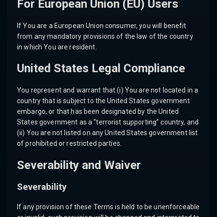
For European Union (EU) Users
If You are a European Union consumer, you will benefit
from any mandatory provisions of the law of the country
in which You are resident.
United States Legal Compliance
You represent and warrant that (i) You are not located in a
country that is subject to the United States government
embargo, or that has been designated by the United
States government as a “terrorist supporting” country, and
(ii) You are not listed on any United States government list
of prohibited or restricted parties.
Severability and Waiver
Severability
If any provision of these Terms is held to be unenforceable