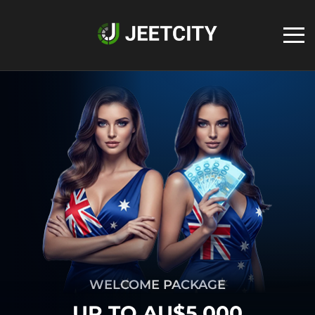
WELCOME PACKAGE
UP TO AU$5,000