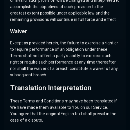
or invalid, such provision will be changed and interpreted to
accomplish the objectives of such provision to the
greatest extent possible under applicable law and the
remaining provisions will continue in full force and effect.
Waiver
Except as provided herein, the failure to exercise a right or
to require performance of an obligation under these
Terms shall not affect a party’s ability to exercise such
right or require such performance at any time thereafter
nor shall the waiver of a breach constitute a waiver of any
subsequent breach.
Translation Interpretation
These Terms and Conditions may have been translated if
We have made them available to You on our Service.
You agree that the original English text shall prevail in the
case of a dispute.