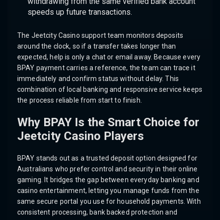
withdrawing from the same verified bank account
speeds up future transactions.
The Jeetcity Casino support team monitors deposits
around the clock, so if a transfer takes longer than
expected, help is only a chat or email away. Because every
BPAY payment carries a reference, the team can trace it
immediately and confirm status without delay. This
combination of local banking and responsive service keeps
the process reliable from start to finish.
Why BPAY Is the Smart Choice for
Jeetcity Casino Players
BPAY stands out as a trusted deposit option designed for
Australians who prefer control and security in their online
gaming. It bridges the gap between everyday banking and
casino entertainment, letting you manage funds from the
same secure portal you use for household payments. With
consistent processing, bank backed protection and