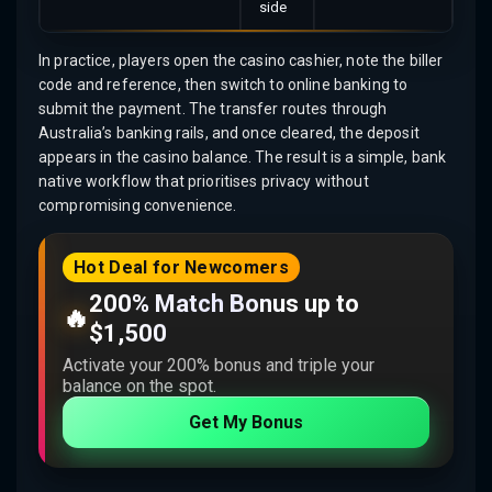
side
In practice, players open the casino cashier, note the biller
code and reference, then switch to online banking to
submit the payment. The transfer routes through
Australia’s banking rails, and once cleared, the deposit
appears in the casino balance. The result is a simple, bank
native workflow that prioritises privacy without
compromising convenience.
Hot Deal for Newcomers
200% Match Bonus up to
🔥
$1,500
Activate your 200% bonus and triple your
balance on the spot.
Get My Bonus