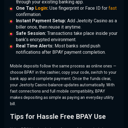
through your existing banking app.
One Tap
Login
:
Use fingerprint or Face ID for
fast
confirmation.
Instant Payment Setup:
Add Jeetcity Casino as a
biller once, then reuse it anytime.
Safe Session:
Transactions take place inside your
bank’s encrypted environment.
Real Time Alerts:
Most banks send push
notifications after BPAY payment completion.
Mobile deposits follow the same process as online ones —
choose BPAY in the cashier, copy your code, switch to your
bank app and complete payment. Once the funds clear,
your Jeetcity Casino balance updates automatically. With
fast connections and full mobile compatibility, BPAY
makes depositing as simple as paying an everyday utility
bill.
Tips for Hassle Free BPAY Use