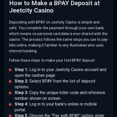
How to Make a BPAY Deposit at
Jeetcity Casino
Depositing with BPAY on Jeetcity Casino is simple and
safe. You complete the payment through your own bank,
which means no personal card data is ever shared with the
casino. The process follows the same steps you use to pay
bills online, making it familiar to any Australian who uses
internet banking.
Follow these steps to make your first BPAY deposit:
Step 1:
Log in to your Jeetcity Casino account and
open the cashier page.
Step 2:
Select BPAY from the list of deposit
options.
Step 3:
Copy the unique biller code and reference
number shown on screen.
Step 4:
Log in to your bank’s online or mobile
portal.
Step 5:
Choose the “Pay with BPAY” option, enter