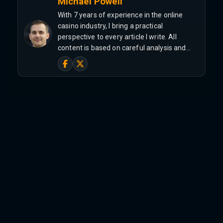
Michael Powell
With 7 years of experience in the online
casino industry, I bring a practical
perspective to every article I write. All
content is based on careful analysis and…