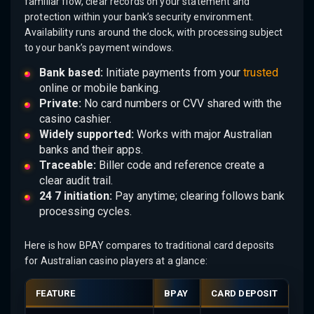
familiar flow, clear records on your statement and
protection within your bank’s security environment.
Availability runs around the clock, with processing subject
to your bank’s payment windows.
Bank based:
Initiate payments from your
trusted
online or mobile banking.
Private:
No card numbers or CVV shared with the
casino cashier.
Widely supported:
Works with major Australian
banks and their apps.
Traceable:
Biller code and reference create a
clear audit trail.
24 7 initiation:
Pay anytime; clearing follows bank
processing cycles.
Here is how BPAY compares to traditional card deposits
for Australian casino players at a glance:
FEATURE
BPAY
CARD DEPOSIT