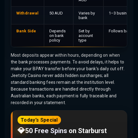
Withdrawal
50 AUD
Varies by
1–3 business d
bank
Bank Side
Depends
Set by
Follows bank cl
on bank
account
policy
type
Most deposits appear within hours, depending on when
the bank processes payments. To avoid delays, it helps to
make your BPAY transfer before your bank’s daily cut off.
Jeetcity Casino never adds hidden surcharges; all
standard banking fees remain at the institution level.
Because transactions are handled directly through
Australian banks, each payment is fully traceable and
recorded in your statement.
Today’s Special
💎
50 Free Spins on Starburst