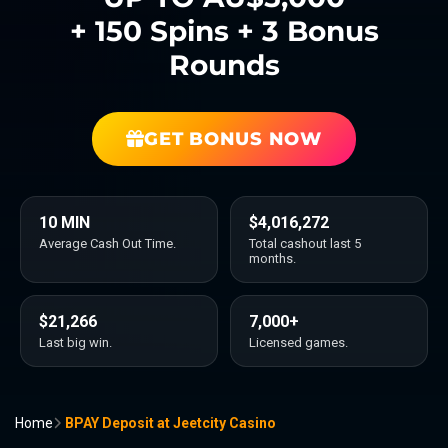
+ 150 Spins + 3 Bonus
Rounds
GET BONUS NOW
10 MIN
$4,016,272
Average Cash Out Time.
Total cashout last 5
months.
$21,266
7,000+
Last big win.
Licensed games.
Home
BPAY Deposit at Jeetcity Casino