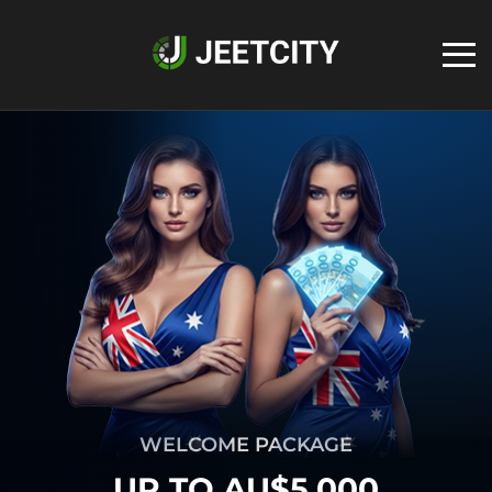
WELCOME PACKAGE
UP TO AU$5,000