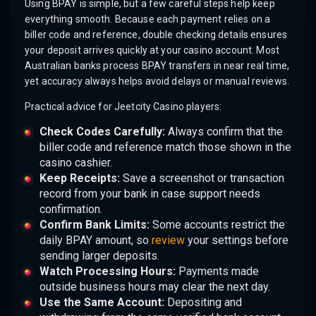
Using BPAY is simple, but a few careful steps help keep
everything smooth. Because each payment relies on a
biller code and reference, double checking details ensures
your deposit arrives quickly at your casino account. Most
Australian banks process BPAY transfers in near real time,
yet accuracy always helps avoid delays or manual reviews.
Practical advice for Jeetcity Casino players:
Check Codes Carefully:
Always confirm that the
biller code and reference match those shown in the
casino cashier.
Keep Receipts:
Save a screenshot or transaction
record from your bank in case support needs
confirmation.
Confirm Bank Limits:
Some accounts restrict the
daily BPAY amount, so
review
your settings before
sending larger deposits.
Watch Processing Hours:
Payments made
outside business hours may clear the next day.
Use the Same Account:
Depositing and