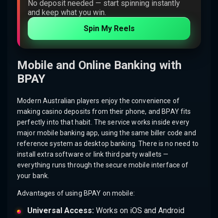
No deposit needed — start spinning instantly
and keep what you win.
Spin My Reels
Mobile and Online Banking with
BPAY
Modern Australian players enjoy the convenience of
making casino deposits from their phone, and BPAY fits
perfectly into that habit. The service works inside every
major mobile banking app, using the same biller code and
reference system as desktop banking. There is no need to
install extra software or link third party wallets —
everything runs through the secure mobile interface of
your bank.
Advantages of using BPAY on mobile:
Universal Access:
Works on iOS and Android