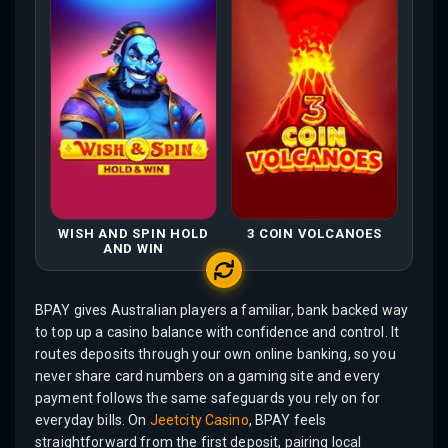
WISH AND SPIN HOLD
3 COIN VOLCANOES
AND WIN
BPAY gives Australian players a familiar, bank backed way
to top up a casino balance with confidence and control. It
routes deposits through your own online banking, so you
never share card numbers on a gaming site and every
payment follows the same safeguards you rely on for
everyday bills. On
Jeetcity Casino
, BPAY feels
straightforward from the first deposit, pairing local