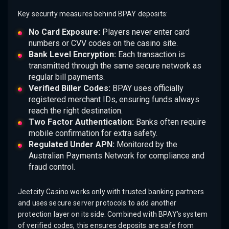
Key security measures behind BPAY deposits:
No Card Exposure:
Players never enter card
numbers or CVV codes on the casino site.
Bank Level Encryption:
Each transaction is
transmitted through the same secure network as
regular bill payments.
Verified Biller Codes:
BPAY uses officially
registered merchant IDs, ensuring funds always
reach the right destination.
Two Factor Authentication:
Banks often require
mobile confirmation for extra safety.
Regulated Under APN:
Monitored by the
Australian Payments Network for compliance and
fraud control.
Jeetcity Casino works only with trusted banking partners
and uses secure server protocols to add another
protection layer on its side. Combined with BPAY’s system
of verified codes, this ensures deposits are safe from