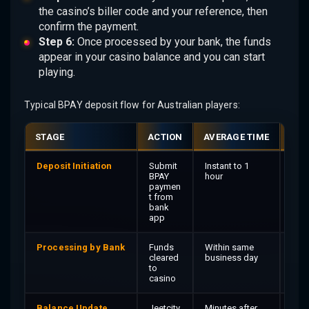
the casino’s biller code and your reference, then
confirm the payment.
Step 6:
Once processed by your bank, the funds
appear in your casino balance and you can start
playing.
Typical BPAY deposit flow for Australian players:
STAGE
ACTION
AVERAGE TIME
NOT
Deposit Initiation
Submit
Instant to 1
Depe
BPAY
hour
paymen
t from
bank
app
Processing by Bank
Funds
Within same
Some
cleared
business day
to
casino
Balance Update
Jeetcity
Minutes after
Emai