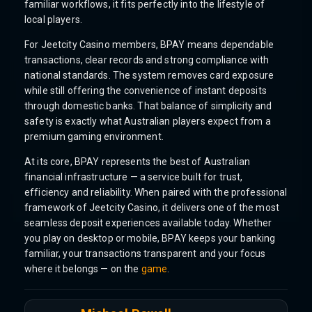
familiar workflows, it fits perfectly into the lifestyle of
local players.
For Jeetcity Casino members, BPAY means dependable
transactions, clear records and strong compliance with
national standards. The system removes card exposure
while still offering the convenience of instant deposits
through domestic banks. That balance of simplicity and
safety is exactly what Australian players expect from a
premium gaming environment.
At its core, BPAY represents the best of Australian
financial infrastructure — a service built for trust,
efficiency and reliability. When paired with the professional
framework of Jeetcity Casino, it delivers one of the most
seamless deposit experiences available today. Whether
you play on desktop or mobile, BPAY keeps your banking
familiar, your transactions transparent and your focus
where it belongs — on the
game
.