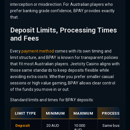
interception or misdirection. For Australian players who
prefer banking grade confidence, BPAY provides exactly
that.
Deposit Limits, Processing Times
and Fees
Every
payment method
comes with its own timing and
limit structure, and BPAY is known for transparent policies
that fit most Australian players. Jeetcity Casino aligns with
those same standards to keep deposits flexible while
avoiding extra costs. Whether you prefer smaller casual
sessions or high value gaming, BPAY allows clear control
of the funds you move in or out.
Standard limits and times for BPAY deposits:
LIMIT TYPE
MINIMUM
MAXIMUM
PROCESSING T
Deposit
20 AUD
10 000
Same business 
AUD