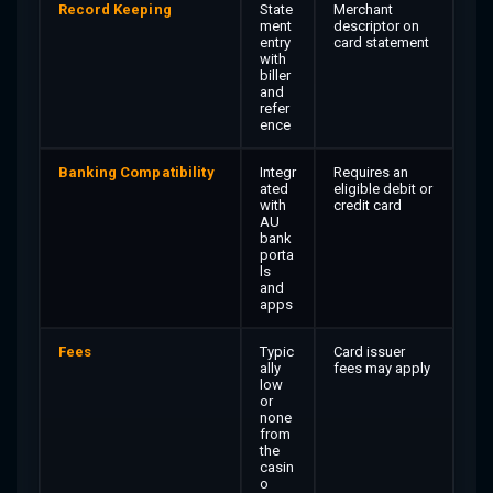
Record Keeping
State
Merchant
ment
descriptor on
entry
card statement
with
biller
and
refer
ence
Banking Compatibility
Integr
Requires an
ated
eligible debit or
with
credit card
AU
bank
porta
ls
and
apps
Fees
Typic
Card issuer
ally
fees may apply
low
or
none
from
the
casin
o