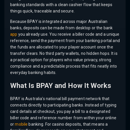
banking standards with a clean cashier flow that keeps
things quick, traceable and secure.
Because BPAY is integrated across major Australian
banks, deposits can be made from desktop or the bank
app
you already use. You receive a biller code and a unique
reference, send the payment from your banking portal and
the funds are allocated to your player account once the
transfer clears. No third party wallets, no hidden hops. It is
a practical option for players who value privacy, strong
compliance and a predictable process that fits neatly into
everyday banking habits.
What Is BPAY and How It Works
BPAY is Australia’s national bill payment network that
connects directly to participating banks. Instead of typing
card details at checkout, you pay a bill to a designated
biller code and reference number from within your online
or
mobile
banking. For casino deposits, that means a