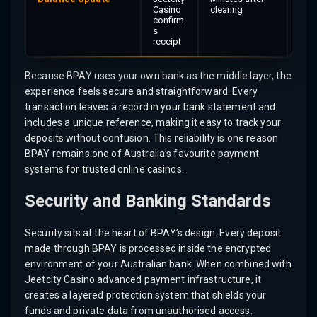
Casino
clearing
confirm
s
receipt
Because BPAY uses your own bank as the middle layer, the
experience feels secure and straightforward. Every
transaction leaves a record in your bank statement and
includes a unique reference, making it easy to track your
deposits without confusion. This reliability is one reason
BPAY remains one of Australia’s favourite payment
systems for trusted online casinos.
Security and Banking Standards
Security sits at the heart of BPAY’s design. Every deposit
made through BPAY is processed inside the encrypted
environment of your Australian bank. When combined with
Jeetcity Casino advanced payment infrastructure, it
creates a layered protection system that shields your
funds and private data from unauthorised access.