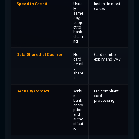
Speed to Credit
Usual
Instant in most
ly
cases
same
day,
subje
ct to
bank
cleari
ng
Data Shared at Cashier
No
Card number,
card
expiry and CVV
detail
s
share
d
Security Context
Withi
PCI compliant
n
card
bank
processing
encry
ption
and
authe
nticat
ion