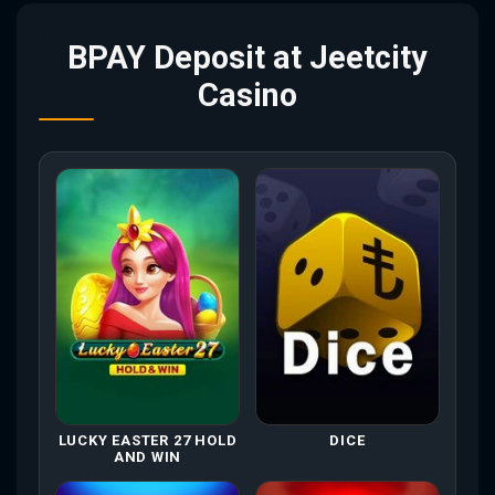
BPAY Deposit at Jeetcity
Casino
LUCKY EASTER 27 HOLD
DICE
AND WIN