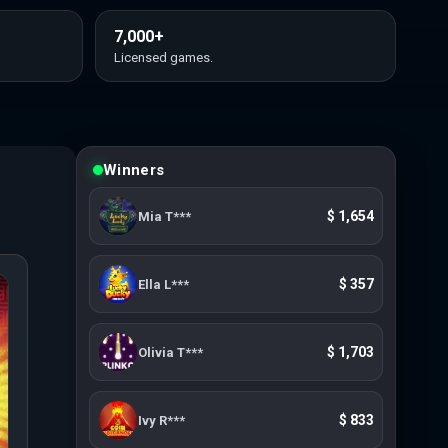
7,000+
Licensed games.
Winners
$ 1,041
Amy L***
$ 1,654
Mia T***
$ 357
Ella L***
$ 1,703
Olivia T***