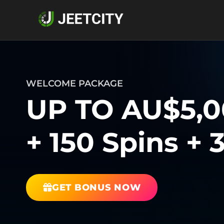
WELCOME PACKAGE
UP TO AU$5,
GET BONUS NOW