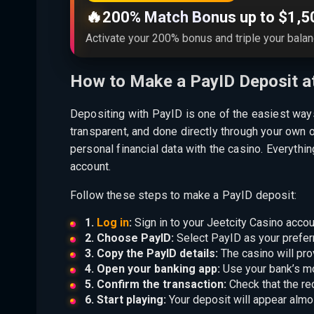
🔥
200% Match Bonus up to $1,5
Activate your 200% bonus and triple your balan
How to Make a PayID Deposit at
Depositing with PayID is one of the easiest ways
transparent, and done directly through your own o
personal financial data with the casino. Everyth
account.
Follow these steps to make a PayID deposit:
1.
Log in
:
Sign in to your Jeetcity Casino accou
2. Choose PayID:
Select PayID as your preferr
3. Copy the PayID details:
The casino will pro
4. Open your banking app:
Use your bank’s mo
5. Confirm the transaction:
Check that the re
6. Start playing:
Your deposit will appear almost