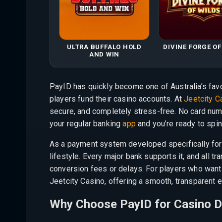
ULTRA BUFFALO HOLD
DIVINE FORGE OF
AND WIN
PayID has quickly become one of Australia’s fav
players fund their casino accounts. At
Jeetcity C
secure, and completely stress-free. No card numb
your regular banking
app
and you’re ready to spin,
As a payment system developed specifically for A
lifestyle. Every major bank supports it, and all 
conversion fees or delays. For players who want
Jeetcity Casino, offering a smooth, transparent
Why Choose PayID for Casino D