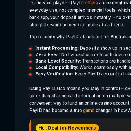
For Aussie players, PayID
offers
a rare combinati
everyday use, not complex financial tools, which 
bank app, your deposit arrives instantly – no ext
straightforward as sending money to a friend.
Top reasons why PayID stands out for Australian
Instant Processing:
Deposits show up in secon
Zero Fees:
No transaction costs or hidden su
Bank-Level Security:
Transactions are handled 
Local Compatibility:
Works seamlessly with all
Easy Verification:
Every PayID account is linke
Using PayID also means you stay in control – ev
safer than sharing card information on multiple w
convenient way to fund an online casino account w
PayID has become a true
game
changer in how A
Hot Deal for Newcomers