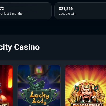
72
$21,266
ut last 5 months.
Last big win.
city Casino