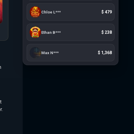
$ 833
Ivy R***
$ 479
Chloe L***
$ 238
Ethan B***
h
t
r.