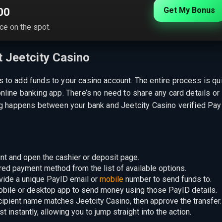
Get My Bonus
00
ce on the spot.
 Jeetcity Casino
 to add funds to your casino account. The entire process is qui
nline banking app. There’s no need to share any card details or
ing happens between your bank and Jeetcity Casino verified Pa
nt and open the cashier or deposit page.
ed payment method from the list of available options.
vide a unique PayID email or
mobile
number to send funds to.
bile or desktop app to send money using those PayID details.
cipient name matches Jeetcity Casino, then approve the transfer.
 instantly, allowing you to jump straight into the action.