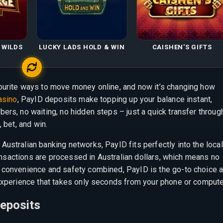
 WILDS
LUCKY LADS HOLD & WIN
CAISHEN'S GIFTS
ourite ways to move money online, and now it’s changing how
asino
, PayID deposits make topping up your balance instant,
ers, no waiting, no hidden steps – just a quick transfer throug
 bet, and win.
ustralian banking networks, PayID fits perfectly into the local
transactions are processed in Australian dollars, which means no
 convenience and safety combined, PayID is the go-to choice a
 experience that takes only seconds from your phone or compute
eposits