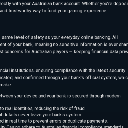
irectly with your Australian bank account. Whether you’re deposi
t and trustworthy way to fund your gaming experience.
same level of safety as your everyday online banking. All
ent of your bank, meaning no sensitive information is ever sha
st concerns for Australian players — keeping financial data priv
ncial institutions, ensuring compliance with the latest security
ticated, and confirmed through your bank’s official system, whic
 make.
tween your device and your bank is secured through modern
 real identities, reducing the risk of fraud.
 details never leave your bank’s system.
ed in real time to prevent errors or duplicate payments.
ty Casino adhere to Australian financial compliance standards.