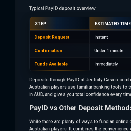
Typical PayID deposit overview:
STEP
ESTIMATED TIME
Deposit Request
Instant
Confirmation
Under 1 minute
Funds Available
Immediately
Deposits through PayID at Jeetcity Casino combi
Australian players use familiar banking tools to to
in AUD, and gives you total confidence every time
PayID vs Other Deposit Method
While there are plenty of ways to fund an online 
Australian players. It combines the convenience o