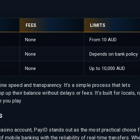
FEES
LIMITS
None
From 10 AUD
None
Depends on bank policy
None
Up to 10,000 AUD
ne speed and transparency. It’s a simple process that lets
p up their balance without delays or fees. It’s built for locals, 
 you play.
s
casino account, PayID stands out as the most practical choice f
f mobile banking with the reliability of real-time transfers. Wh