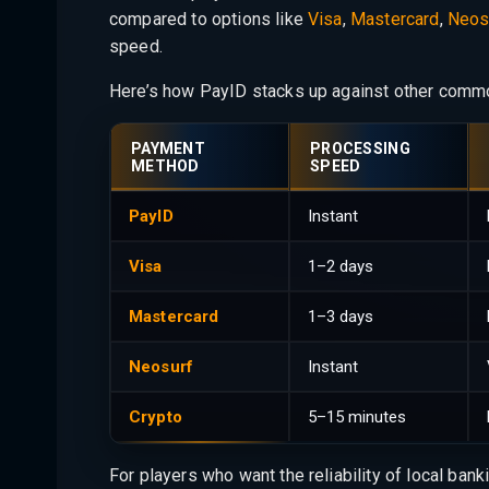
compared to options like
Visa
,
Mastercard
,
Neos
speed.
Here’s how PayID stacks up against other com
PAYMENT
PROCESSING
METHOD
SPEED
PayID
Instant
Visa
1–2 days
Mastercard
1–3 days
Neosurf
Instant
Crypto
5–15 minutes
For players who want the reliability of local bank