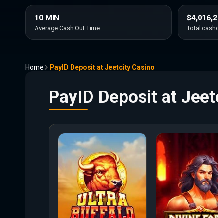
10 MIN
$4,016,2
Average Cash Out Time.
Total casho
Home
PayID Deposit at Jeetcity Casino
PayID Deposit at Jeet