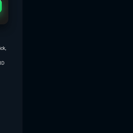
ck,
yID