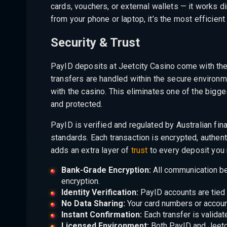
cards, vouchers, or external wallets — it works d
from your phone or laptop, it’s the most efficien
Security & Trust
PayID deposits at Jeetcity Casino come with the 
transfers are handled within the secure environm
with the casino. This eliminates one of the bigge
and protected.
PayID is verified and regulated by Australian fina
standards. Each transaction is encrypted, authen
adds an extra layer of
trust
to every deposit you
Bank-Grade Encryption:
All communication be
encryption.
Identity Verification:
PayID accounts are tied to
No Data Sharing:
Your card numbers or account
Instant Confirmation:
Each transfer is validat
Licensed Environment:
Both PayID and Jeetci