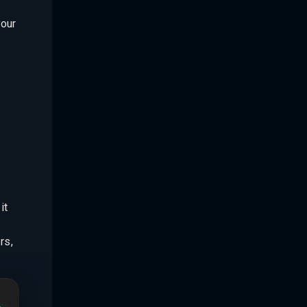
your
it
rs,