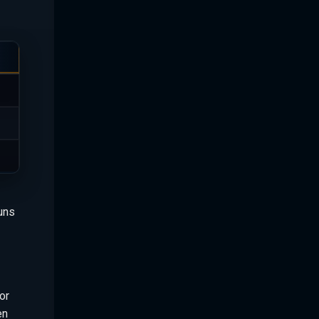
runs
or
en