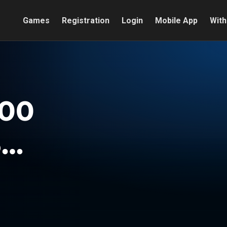
Games
Registration
Login
Mobile App
With
000
+ 150 Spins + 3 Bonus Rounds