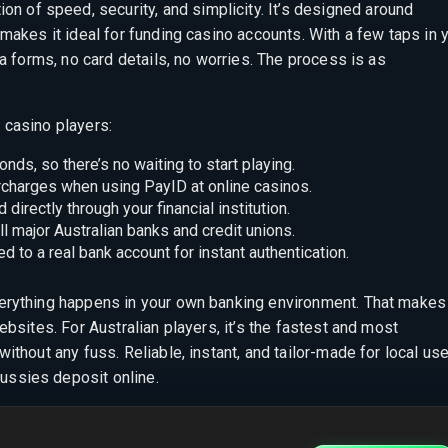
on of speed, security, and simplicity. It’s designed around
makes it ideal for funding casino accounts. With a few taps in 
ra forms, no card details, no worries. The process is as
 casino players:
ds, so there’s no waiting to start playing.
rcharges when using PayID at online casinos.
directly through your financial institution.
 major Australian banks and credit unions.
d to a real bank account for instant authentication.
erything happens in your own banking environment. That makes 
ebsites. For Australian players, it’s the fastest and most
ithout any fuss. Reliable, instant, and tailor-made for local use
ussies deposit online.