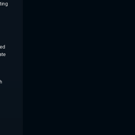
ting
red
ate
h