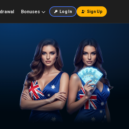
drawal
Bonuses
Log In
Sign Up