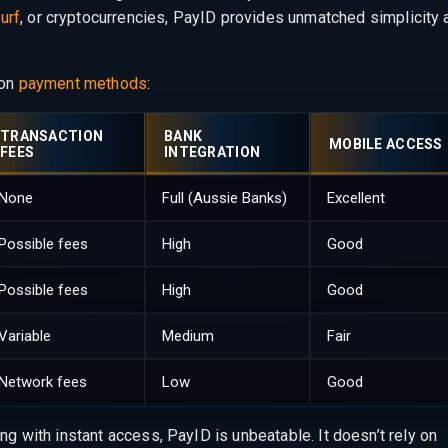
urf
, or cryptocurrencies, PayID provides unmatched simplicity 
mon
payment methods
:
TRANSACTION
BANK
MOBILE ACCESS
FEES
INTEGRATION
None
Full (Aussie Banks)
Excellent
Possible fees
High
Good
Possible fees
High
Good
Variable
Medium
Fair
Network fees
Low
Good
ing with instant access, PayID is unbeatable. It doesn’t rely on