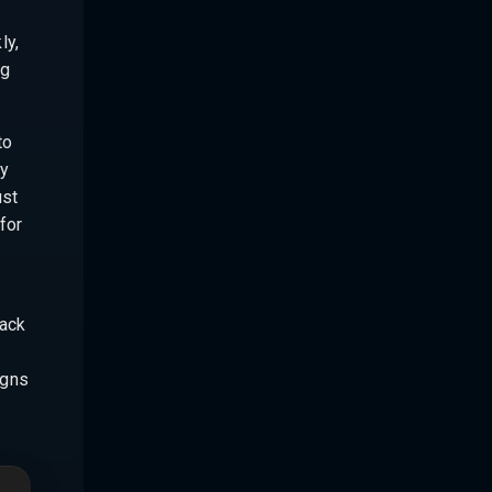
ly,
ng
to
oy
ust
for
back
igns