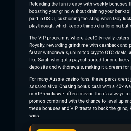
Reloading the fun is easy with weekly bonuses t
boosting your grind without draining your bankro
paid in USDT, cushioning the sting when lady luc
playthrough, which keeps things challenging but 
The VIP program is where JeetCity really caters t
Royalty, rewarding grindtime with cashback and 
faster withdrawals, unlimited crypto OTC deals,
like Sarah who got a payout sorted for one lucky 
deposits and withdrawals, making it a dream for 
For many Aussie casino fans, these perks aren’t 
session alive. Chasing bonus cash with a 40x wag
or VIP-exclusive offers means there’s always a r
promos combined with the chance to level up and
these bonuses and VIP treats to back the grind,
wins.