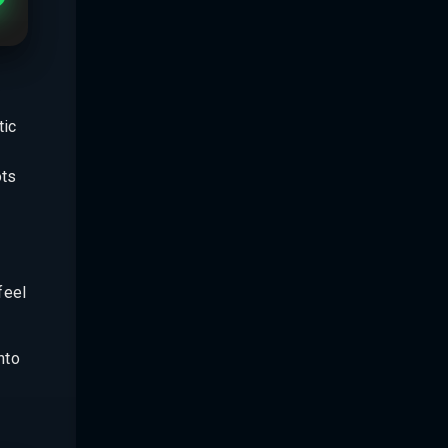
tic
ots
feel
nto