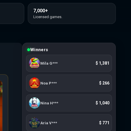
7,000+
Licensed games.
Winners
$ 1,066
Nina N***
$ 1,381
Mila G***
$ 266
Noa P***
$ 1,040
Nina H***