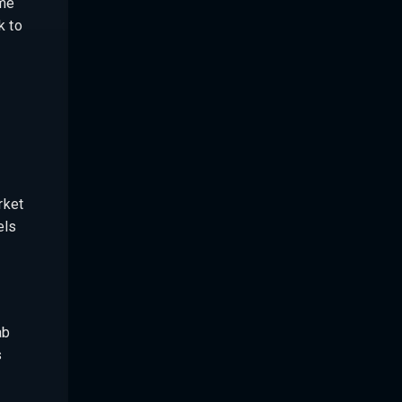
ome
k to
rket
els
ab
s