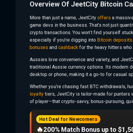
Overview Of JeetCity Bitcoin C
More than just a name, JeetCity
offers
a massive 
game devs in the business. That’s not just quantit
crypto transactions. You won’t find yourself stuck
especially if you’re digging into
Bitcoin deposits
bonuses
and
cashback
for the heavy hitters who
Aussies love convenience and variety, and JeetCit
traditional Aussie currency options. Its modern 
desktop or phone, making it a go-to for casual s
Whether you’re chasing fast BTC withdrawals, hu
loyalty
tiers, JeetCity is tailor-made for punters 
of player—that crypto-savvy, bonus-pursuing, quick
Hot Deal for Newcomers
🔥
200% Match Bonus up to $1,5