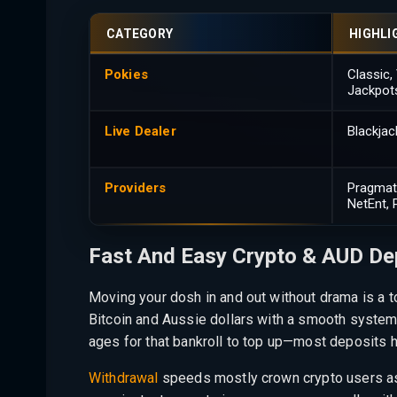
CATEGORY
HIGHLI
Pokies
Classic,
Jackpot
Live Dealer
Blackjac
Providers
Pragmati
NetEnt, 
Fast And Easy Crypto & AUD De
Moving your dosh in and out without drama is a t
Bitcoin and Aussie dollars with a smooth system
ages for that bankroll to top up—most deposits hit
Withdrawal
speeds mostly crown crypto users as 