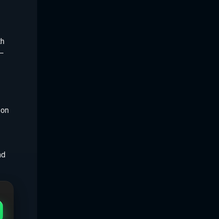
th
t—
 on
nd