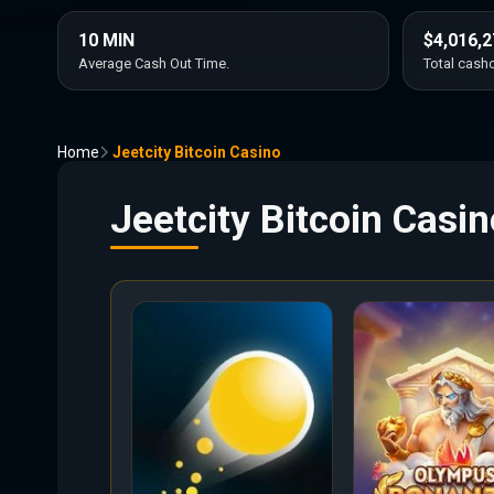
10 MIN
$4,016,2
Average Cash Out Time.
Total casho
Home
Jeetcity Bitcoin Casino
Jeetcity Bitcoin Casi