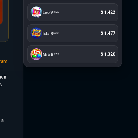
$ 771
Aria V***
$ 1,422
Leo V***
$ 1,477
Isla R***
ram
s—
heir
s
 a