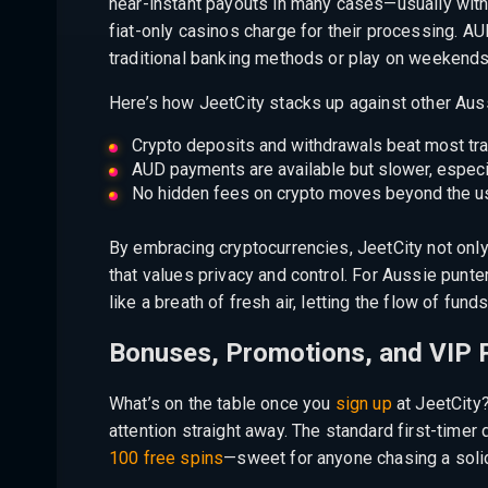
near-instant payouts in many cases—usually with
fiat-only casinos charge for their processing. AU
traditional banking methods or play on weekends
Here’s how JeetCity stacks up against other Au
Crypto deposits and withdrawals beat most tra
AUD payments are available but slower, especia
No hidden fees on crypto moves beyond the usu
By embracing cryptocurrencies, JeetCity not onl
that values privacy and control. For Aussie punt
like a breath of fresh air, letting the flow of fun
Bonuses, Promotions, and VIP P
What’s on the table once you
sign up
at JeetCity?
attention straight away. The standard first-timer
100
free spins
—sweet for anyone chasing a soli