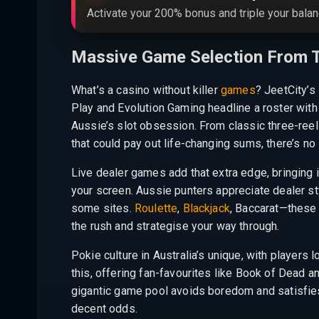
Activate your 200% bonus and triple your balan
Massive Game Selection From T
What’s a casino without killer
games
? JeetCity’s
Play and Evolution Gaming headline a roster with 
Aussie’s slot obsession. From classic three-reel
that could pay out life-changing sums, there’s no 
Live dealer games add that extra edge, bringing in
your screen. Aussie punters appreciate dealer sty
some sites.
Roulette
,
Blackjack
, Baccarat—these a
the rush and strategise your way through.
Pokie culture in Australia’s unique, with players
this, offering fan-favourites like Book of Dead
gigantic game pool avoids boredom and satisfie
decent odds.