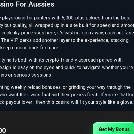
asino For Aussies
playground for punters with 6,000-plus pokies from the best
y but quality, all wrapped up in a site built for speed and smoo
 in clunky processes here; it’s cash in, spin away, cash out fas
. The VIP perks add another layer to the experience, stacking
 keep coming back for more.
y nails both with its crypto-friendly approach paired with
design is easy on the eyes and quick to navigate whether you’re
pins or serious sessions.
nting weekly reload bonuses, or grinding your way through the
who want their wins fast and their pokies fresh. If you’re that ki
-payout lover—then this casino will fit your style like a glove.
Get My Bonus
00