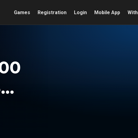
Games
Registration
Login
Mobile App
With
000
+ 150 Spins + 3 Bonus Rounds