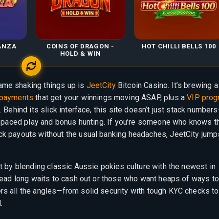
ANZA
COINS OF DRAGON -
HOT CHILLI BELLS 100
HOLD & WIN
ame shaking things up is
JeetCity
Bitcoin Casino. It’s brewing a
 payments
that get your winnings moving ASAP, plus a
VIP prog
. Behind its slick interface, this site doesn’t just stack number
ast-paced play and bonus hunting. If you’re someone who knows t
ick payouts without the usual banking headaches, JeetCity jump
ut by blending classic Aussie pokies culture with the newest in
 dread long waits to cash out or those who want heaps of ways to
rs all the angles—from solid security with tough KYC checks to
.