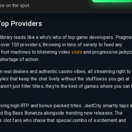
ce on the spot.
op Providers
 library reads like a who’s who of top game developers. Pragma
over 150 providers, throwing in tons of variety to feed any
 fruit machines to blistering video
slots
and progressive jackp
shortage of action.
 real dealers and authentic casino vibes, all streaming right to
les that keep the chat lively without the stuffiness you get at
ren’t just filler titles; they’re the kind of games where you can 
 loving high RTP and bonus-packed titles. JeetCity smartly taps i
 and Big Bass Bonanza alongside trending new releases. The
s slot fans who chase that special combo of excitement and