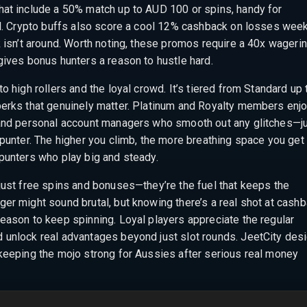
hat include a 50% match up to AUD 100 or spins, handy for
ll. Crypto buffs also score a cool 12% cashback on losses week
k isn’t around. Worth noting, these promos require a 40x wageri
gives bonus hunters a reason to hustle hard.
o high rollers and the loyal crowd. It’s tiered from Standard up 
perks that genuinely matter. Platinum and Royalty members enj
 and personal account managers who smooth out any glitches—j
punter. The higher you climb, the more breathing space you get 
punters who play big and steady.
just free spins and bonuses—they’re the fuel that keeps the
er might sound brutal, but knowing there’s a real shot at cash
eason to keep spinning. Loyal players appreciate the regular
 unlock real advantages beyond just slot rounds. JeetCity des
 keeping the mojo strong for Aussies after serious real money