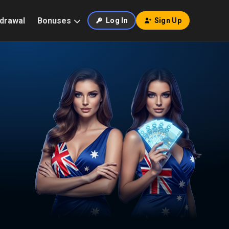
drawal
Bonuses
Log In
Sign Up