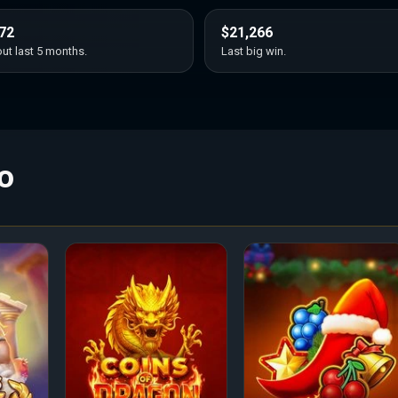
72
$21,266
ut last 5 months.
Last big win.
no