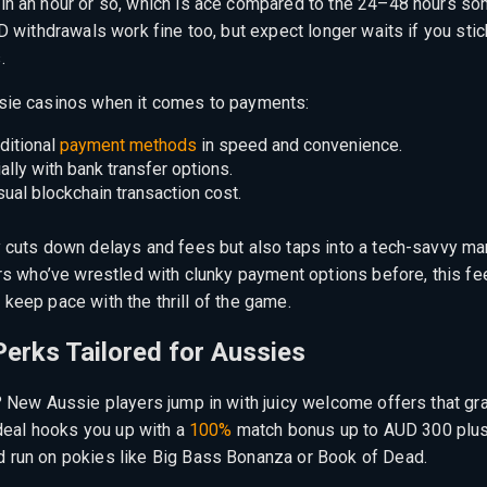
in an hour or so, which is ace compared to the 24–48 hours s
D withdrawals work fine too, but expect longer waits if you stic
.
ssie casinos when it comes to payments:
ditional
payment methods
in speed and convenience.
lly with bank transfer options.
al blockchain transaction cost.
y cuts down delays and fees but also taps into a tech-savvy ma
ers who’ve wrestled with clunky payment options before, this fe
ds keep pace with the thrill of the game.
erks Tailored for Aussies
 New Aussie players jump in with juicy welcome offers that gr
 deal hooks you up with a
100%
match bonus up to AUD 300 plu
d run on pokies like Big Bass Bonanza or Book of Dead.