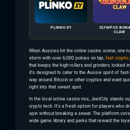
PLINKO XY
OLYMPUS BON
CLAW
When Aussies hit the online casino scene, one n
storm with over 6,000 pokies on tap,
fast
crypto
that keeps the high rollers and grinders locked in
it’s designed to cater to the Aussie spirit of f
way around Bitcoin or other cryptos and want qu
right into that sweet spot.
In the local online casino mix, JeetCity stands o
crypto tech. It’s a fresh option for players who
spin without breaking a sweat. The platform cove
wide game library and perks that reward the loyal