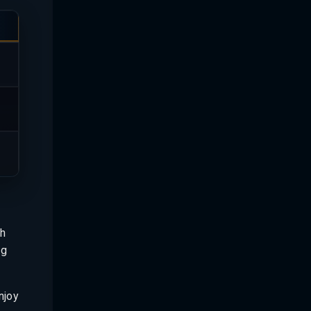
th
ng
njoy