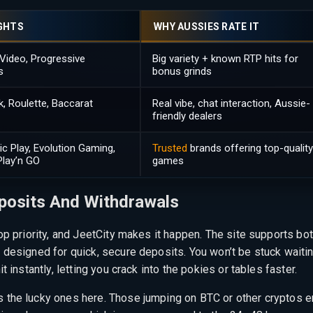
GHTS
WHY AUSSIES RATE IT
 Video, Progressive
Big variety + known RTP hits for
s
bonus grinds
k, Roulette, Baccarat
Real vibe, chat interaction, Aussie-
friendly dealers
c Play, Evolution Gaming,
Trusted
brands offering top-quality
Play’n GO
games
posits And Withdrawals
op priority, and JeetCity makes it happen. The site supports bo
 designed for quick, secure deposits. You won’t be stuck waiti
 instantly, letting you crack into the pokies or tables faster.
the lucky ones here. Those jumping on BTC or other cryptos e