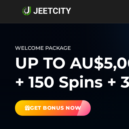
WELCOME PACKAGE
UP TO AU$5,
GET BONUS NOW