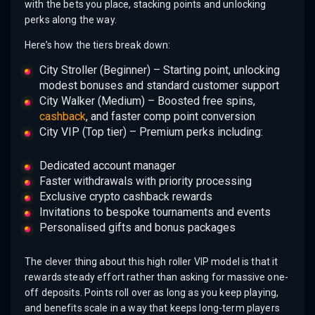
with the bets you place, stacking points and unlocking
perks along the way.
Here’s how the tiers break down:
City Stroller (Beginner) – Starting point, unlocking
modest bonuses and standard customer support
City Walker (Medium) – Boosted free spins,
cashback
, and faster comp point conversion
City VIP (Top tier) – Premium perks including:
Dedicated account manager
Faster withdrawals with priority processing
Exclusive crypto cashback rewards
Invitations to bespoke tournaments and events
Personalised gifts and bonus packages
The clever thing about this high roller VIP model is that it
rewards steady effort rather than asking for massive one-
off deposits. Points roll over as long as you keep playing,
and benefits scale in a way that keeps long-term players