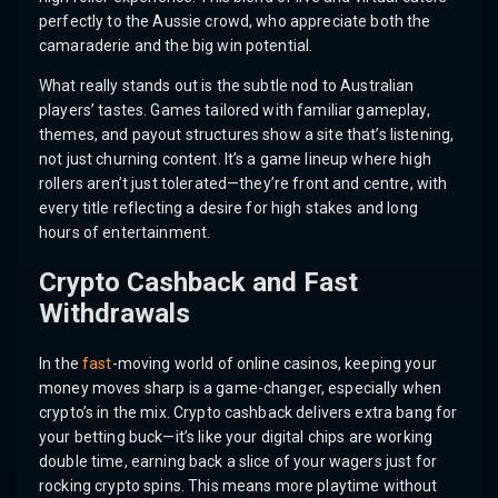
perfectly to the Aussie crowd, who appreciate both the
camaraderie and the big win potential.
What really stands out is the subtle nod to Australian
players’ tastes. Games tailored with familiar gameplay,
themes, and payout structures show a site that’s listening,
not just churning content. It’s a game lineup where high
rollers aren’t just tolerated—they’re front and centre, with
every title reflecting a desire for high stakes and long
hours of entertainment.
Crypto Cashback and Fast
Withdrawals
In the
fast
-moving world of online casinos, keeping your
money moves sharp is a game-changer, especially when
crypto’s in the mix. Crypto cashback delivers extra bang for
your betting buck—it’s like your digital chips are working
double time, earning back a slice of your wagers just for
rocking crypto spins. This means more playtime without