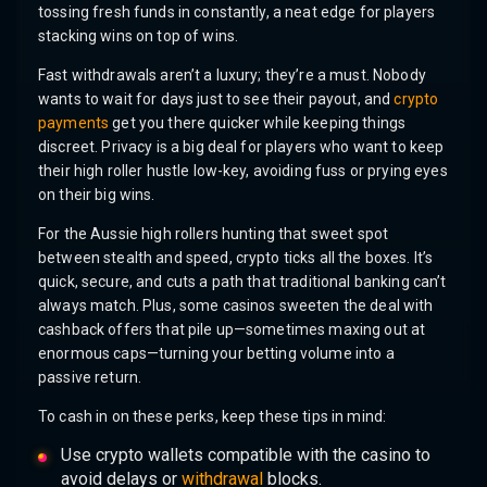
tossing fresh funds in constantly, a neat edge for players
stacking wins on top of wins.
Fast withdrawals aren’t a luxury; they’re a must. Nobody
wants to wait for days just to see their payout, and
crypto
payments
get you there quicker while keeping things
discreet. Privacy is a big deal for players who want to keep
their high roller hustle low-key, avoiding fuss or prying eyes
on their big wins.
For the Aussie high rollers hunting that sweet spot
between stealth and speed, crypto ticks all the boxes. It’s
quick, secure, and cuts a path that traditional banking can’t
always match. Plus, some casinos sweeten the deal with
cashback offers that pile up—sometimes maxing out at
enormous caps—turning your betting volume into a
passive return.
To cash in on these perks, keep these tips in mind:
Use crypto wallets compatible with the casino to
avoid delays or
withdrawal
blocks.