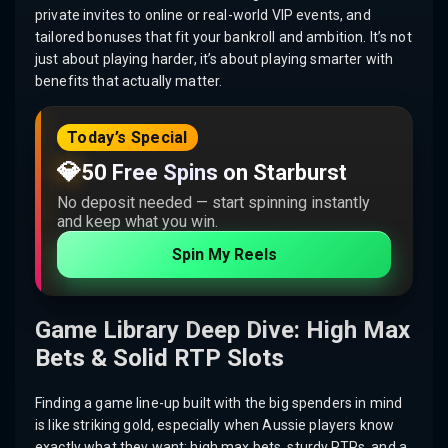
private invites to online or real-world VIP events, and
tailored bonuses that fit your bankroll and ambition. It’s not
just about playing harder, it’s about playing smarter with
benefits that actually matter.
Today’s Special
💎
50 Free Spins on Starburst
No deposit needed — start spinning instantly
and keep what you win.
Spin My Reels
Game Library Deep Dive: High Max
Bets & Solid RTP Slots
Finding a game line-up built with the big spenders in mind
is like striking gold, especially when Aussie players know
exactly what they want: high max bets, sturdy RTPs, and a