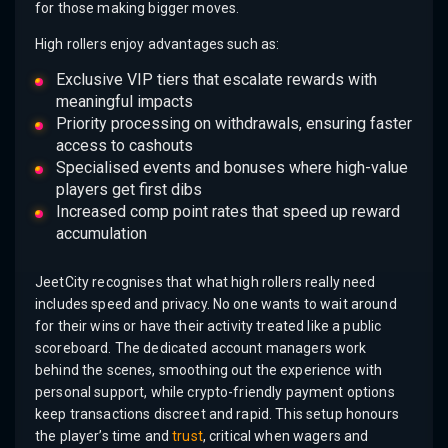
for those making bigger moves.
High rollers enjoy advantages such as:
Exclusive VIP tiers that escalate rewards with
meaningful impacts
Priority processing on withdrawals, ensuring faster
access to cashouts
Specialised events and bonuses where high-value
players get first dibs
Increased comp point rates that speed up reward
accumulation
JeetCity recognises that what high rollers really need
includes speed and privacy. No one wants to wait around
for their wins or have their activity treated like a public
scoreboard. The dedicated account managers work
behind the scenes, smoothing out the experience with
personal support, while crypto-friendly payment options
keep transactions discreet and rapid. This setup honours
the player’s time and
trust
, critical when wagers and