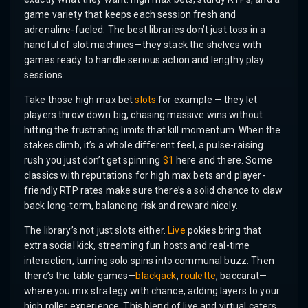
game variety that keeps each session fresh and
adrenaline-fueled. The best libraries don’t just toss in a
handful of slot machines—they stack the shelves with
games ready to handle serious action and lengthy play
sessions.
Take those high max bet
slots
for example — they let
players throw down big, chasing massive wins without
hitting the frustrating limits that kill momentum. When the
stakes climb, it’s a whole different feel, a pulse-raising
rush you just don’t get spinning
$1
here and there. Some
classics with reputations for high max bets and player-
friendly RTP rates make sure there’s a solid chance to claw
back long-term, balancing risk and reward nicely.
The library’s not just slots either.
Live
pokies bring that
extra social kick, streaming fun hosts and real-time
interaction, turning solo spins into communal buzz. Then
there’s the table games—
blackjack
,
roulette
, baccarat—
where you mix strategy with chance, adding layers to your
high roller experience. This blend of live and virtual caters