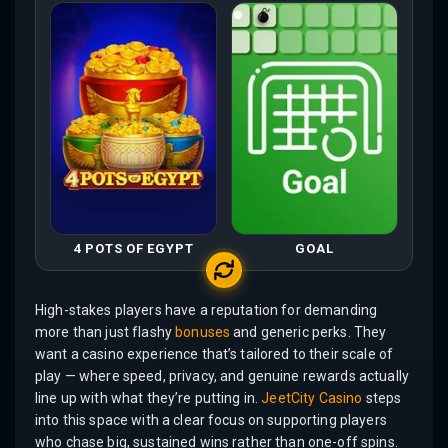
4 POTS OF EGYPT
GOAL
High-stakes players have a reputation for demanding
more than just flashy
bonuses
and generic perks. They
want a casino experience that’s tailored to their scale of
play — where speed, privacy, and genuine rewards actually
line up with what they’re putting in.
JeetCity Casino
steps
into this space with a clear focus on supporting players
who chase big, sustained wins rather than one-off spins.