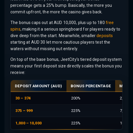
percentage gets a 25% bump. Basically, the more you
commit upfront, the more the casino gives back.
The bonus caps out at AUD 10,000, plus up to 180
free
spins
, making it a serious springboard for players ready to
dive deep from the start. Meanwhile, smaller
deposits
starting at AUD 30 let more cautious players test the
waters without missing out entirely.
On top of the base bonus, JeetCity’s tiered deposit system
means your first deposit size directly scales the bonus you
receive:
DEPOSIT AMOUNT (AUD)
BONUS PERCENTAGE
MAXIM
30 – 374
200%
2,000
375 – 999
225%
7,500
1,000 – 10,000
225%
10,000