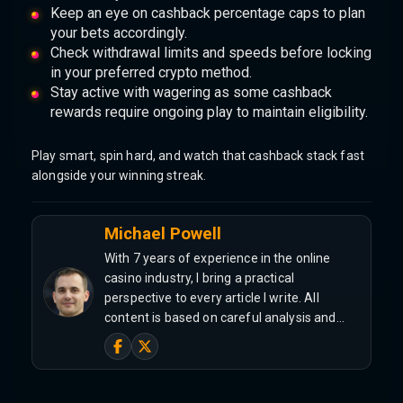
Keep an eye on cashback percentage caps to plan
your bets accordingly.
Check withdrawal limits and speeds before locking
in your preferred crypto method.
Stay active with wagering as some cashback
rewards require ongoing play to maintain eligibility.
Play smart, spin hard, and watch that cashback stack fast
alongside your winning streak.
Michael Powell
With 7 years of experience in the online
casino industry, I bring a practical
perspective to every article I write. All
content is based on careful analysis and…