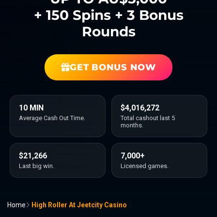
+ 150 Spins + 3 Bonus
Rounds
GET BONUS NOW
10 MIN
$4,016,272
Average Cash Out Time.
Total cashout last 5
months.
$21,266
7,000+
Last big win.
Licensed games.
Home
High Roller At Jeetcity Casino