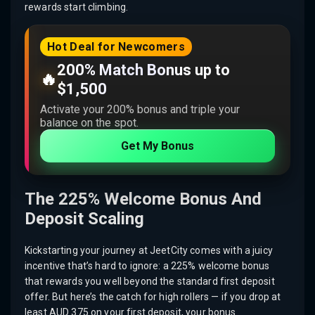
rewards start climbing.
Hot Deal for Newcomers
200% Match Bonus up to
🔥
$1,500
Activate your 200% bonus and triple your
balance on the spot.
Get My Bonus
The 225% Welcome Bonus And
Deposit Scaling
Kickstarting your journey at JeetCity comes with a juicy
incentive that’s hard to ignore: a 225% welcome bonus
that rewards you well beyond the standard first deposit
offer. But here’s the catch for high rollers — if you drop at
least AUD 375 on your first deposit, your bonus