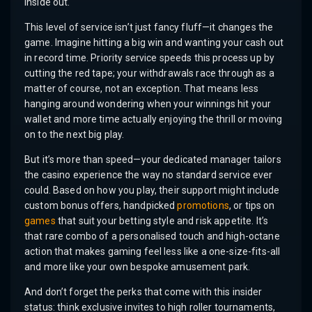
inside out.
This level of service isn’t just fancy fluff—it changes the
game. Imagine hitting a big win and wanting your cash out
in record time. Priority service speeds this process up by
cutting the red tape; your withdrawals race through as a
matter of course, not an exception. That means less
hanging around wondering when your winnings hit your
wallet and more time actually enjoying the thrill or moving
on to the next big play.
But it’s more than speed—your dedicated manager tailors
the casino experience the way no standard service ever
could. Based on how you play, their support might include
custom bonus offers, handpicked
promotions
, or tips on
games
that suit your betting style and risk appetite. It’s
that rare combo of a personalised touch and high-octane
action that makes gaming feel less like a one-size-fits-all
and more like your own bespoke amusement park.
And don’t forget the perks that come with this insider
status: think exclusive invites to high roller tournaments,