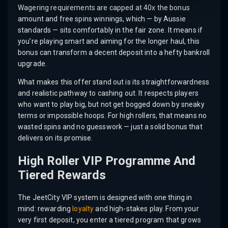
Wagering requirements are capped at 40x the bonus
amount and free spins winnings, which — by Aussie
standards — sits comfortably in the fair zone. It means if
you’re playing smart and aiming for the longer haul, this
bonus can transform a decent deposit into a hefty bankroll
upgrade.
What makes this offer stand out is its straightforwardness
and realistic pathway to cashing out. It respects players
who want to play big, but not get bogged down by sneaky
terms or impossible hoops. For high rollers, that means no
wasted spins and no guesswork — just a solid bonus that
delivers on its promise.
High Roller VIP Programme And
Tiered Rewards
The JeetCity VIP system is designed with one thing in
mind: rewarding
loyalty
and high-stakes play. From your
very first deposit, you enter a tiered program that grows