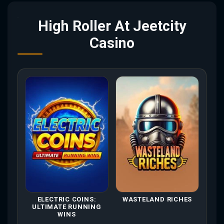
High Roller At Jeetcity
Casino
ELECTRIC COINS:
WASTELAND RICHES
ULTIMATE RUNNING
WINS