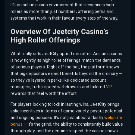
It’s an online casino environment that recognises high
rollers as more than just numbers, offering perks and
systems that work in their favour every step of the way.
Overview Of Jeetcity Casino’s
High Roller Offerings
What really sets JeetCity apart from other Aussie casinos
is how tightly its high roller offerings match the demands
of serious players. Right off the bat, the platform knows
that big depositors expect benefits beyond the ordinary —
so they’ve layered in perks like dedicated account
managers, turbo-speed withdrawals and tailored
VIP
rewards that feel worth the effort.
For players looking to lock in lasting wins, JeetCity brings
solid incentives in terms of game variety, payout potential
and ongoing bonuses. It’s not just about a flashy
welcome
bonus
— it’s the grind, the ability to consistently build value
through play, and the genuine respect the casino shows