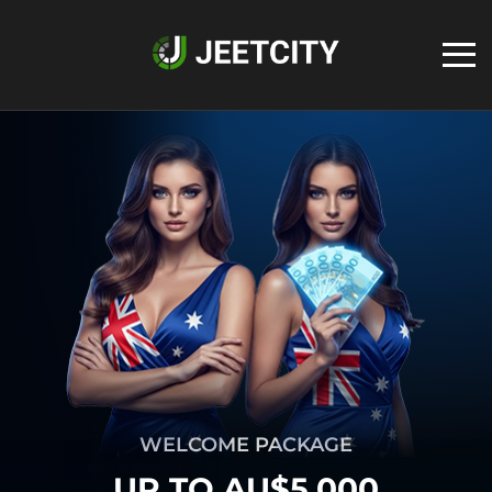
WELCOME PACKAGE
UP TO AU$5,000