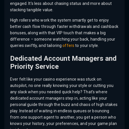
engaged. It’s less about chasing status and more about
stacking tangible value.
High rollers who work the system smartly get to enjoy
better cash flow through faster withdrawals and cashback
bonuses, along with that VIP touch that makes a big
difference – someone watching your back, handling your
queries swiftly, and tailoring
offers
to your style.
Dedicated Account Managers and
Priority Service
Ever felt like your casino experience was stuck on
autopilot, no one really knowing your style or cutting you
any slack when you needed quick help? That’s where
dedicated account managers step in, acting like your
personal guide through the buzz and chaos of high stakes
play. Instead of waiting in endless queues or bouncing
from one support agent to another, you get a person who
knows your history, your preferences, and your game plan